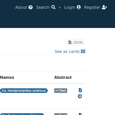
About
Search
•
Login
Register
JSON
See as cards
Names
Abstract
Ca.
Hemipteriphilus asiaticus
Text