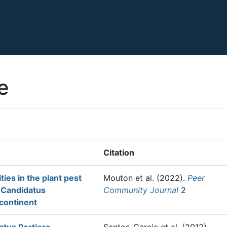
e
Citation
ies in the plant pest
Mouton et al.
(2022).
Peer
f Candidatus
Community Journal
2
 continent