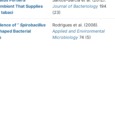
tus Portiera
Santos-Garcia et al.
(2012).
mbiont That Supplies
Journal of Bacteriology
194
 tabaci
(23)
lence of “
Spirobacillus
Rodrigues et al.
(2008).
haped Bacterial
Applied and Environmental
s
Microbiology
74 (5)