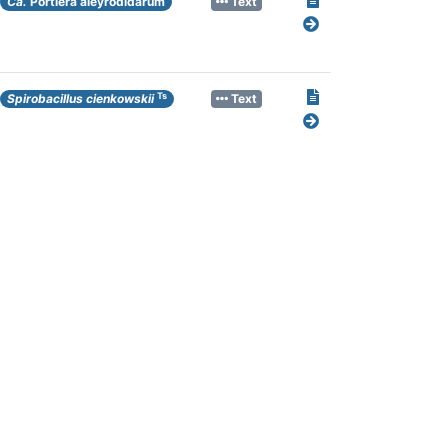
Ca.
Portiera aleyrodidarum
Text
Ts
Spirobacillus cienkowskii
Text