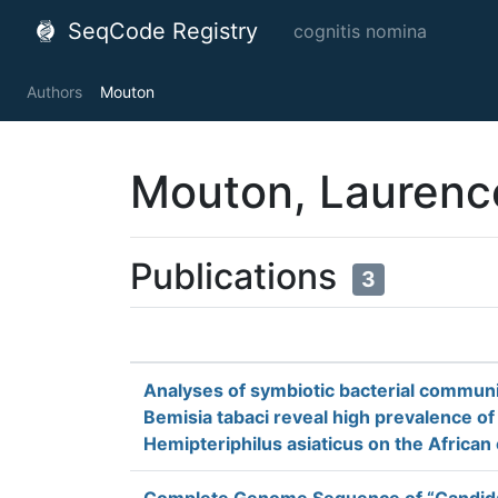
SeqCode Registry
cognitis nomina
Authors
Mouton
Mouton, Laurenc
Publications
3
Analyses of symbiotic bacterial communit
Bemisia tabaci reveal high prevalence o
Hemipteriphilus asiaticus on the African