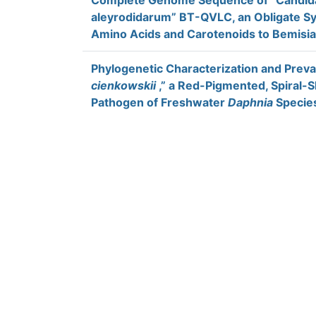
Complete Genome Sequence of “Candida
aleyrodidarum” BT-QVLC, an Obligate Sy
Amino Acids and Carotenoids to Bemisia
Phylogenetic Characterization and Preva
cienkowskii
,” a Red-Pigmented, Spiral-S
Pathogen of Freshwater
Daphnia
Specie