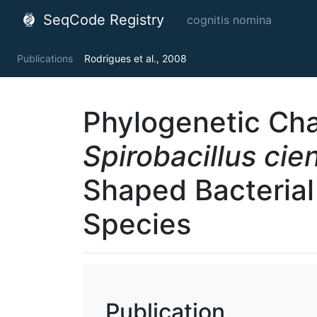
SeqCode Registry
cognitis nomina
Publications
Rodrigues et al., 2008
Phylogenetic Cha
Spirobacillus cie
Shaped Bacteria
Species
Publication