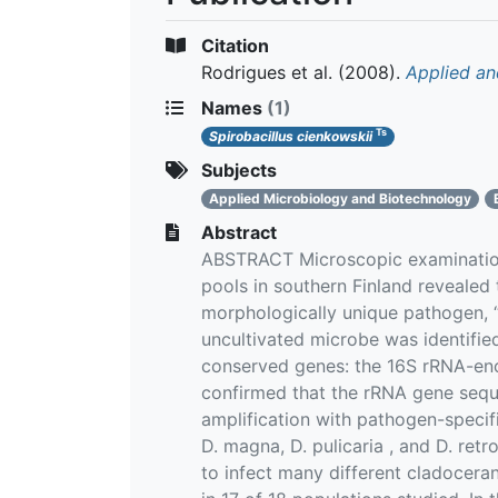
Citation
Rodrigues et al.
(2008).
Applied an
Names
(1)
Ts
Spirobacillus cienkowskii
Subjects
Applied Microbiology and Biotechnology
Abstract
ABSTRACT Microscopic examination 
pools in southern Finland revealed t
morphologically unique pathogen, “
uncultivated microbe was identifi
conserved genes: the 16S rRNA-enco
confirmed that the rRNA gene sequ
amplification with pathogen-specifi
D. magna, D. pulicaria , and D. ret
to infect many different cladoceran