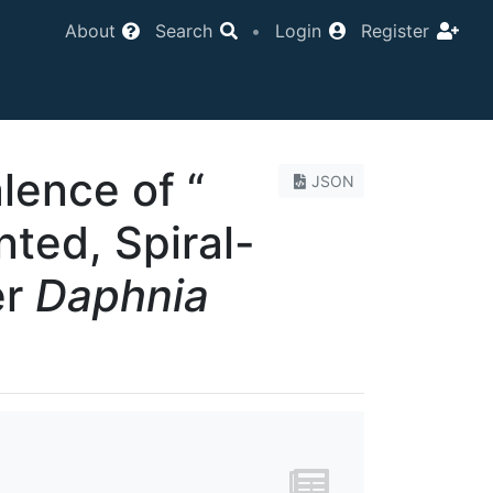
About
Search
•
Login
Register
lence of “
JSON
ted, Spiral-
er
Daphnia