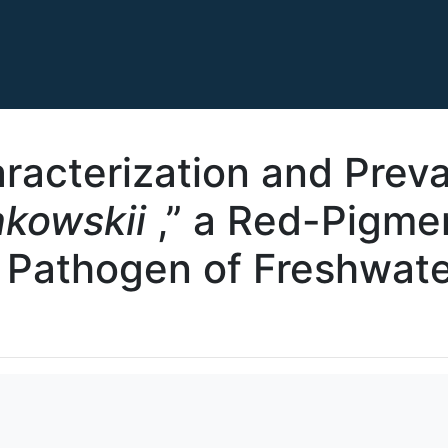
racterization and Preva
nkowskii
,” a Red-Pigmen
l Pathogen of Freshwat