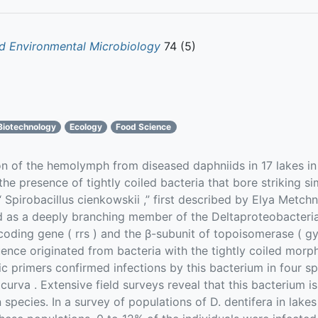
d Environmental Microbiology
74 (5)
Biotechnology
Ecology
Food Science
of the hemolymph from diseased daphniids in 17 lakes in
he presence of tightly coiled bacteria that bore striking sim
 Spirobacillus cienkowskii ,” first described by Elya Metch
ed as a deeply branching member of the Deltaproteobacteri
ding gene ( rrs ) and the β-subunit of topoisomerase ( gyrB
ence originated from bacteria with the tightly coiled mor
c primers confirmed infections by this bacterium in four sp
rocurva . Extensive field surveys reveal that this bacterium
 species. In a survey of populations of D. dentifera in lak