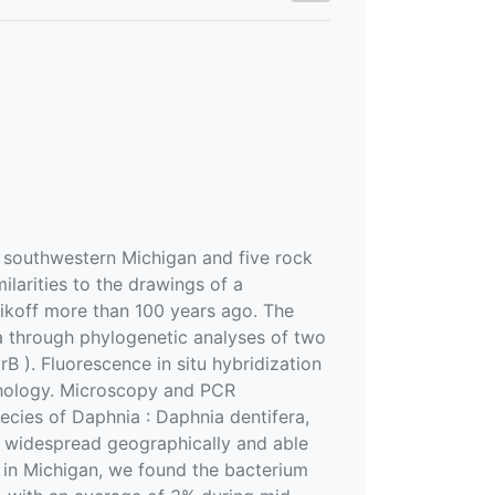
 southwestern Michigan and five rock
ilarities to the drawings of a
nikoff more than 100 years ago. The
a through phylogenetic analyses of two
 ). Fluorescence in situ hybridization
phology. Microscopy and PCR
ecies of Daphnia : Daphnia dentifera,
 is widespread geographically and able
es in Michigan, we found the bacterium