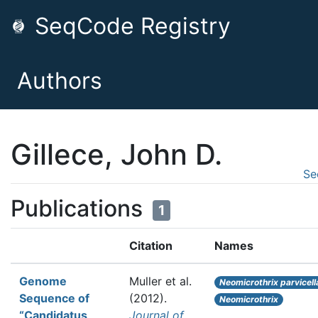
SeqCode Registry
Authors
Gillece, John D.
Se
Publications
1
Citation
Names
Genome
Muller et al.
Neomicrothrix parvicell
Sequence of
(2012).
Neomicrothrix
“Candidatus
Journal of