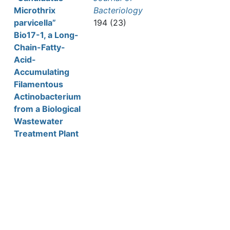
Microthrix
Bacteriology
parvicella”
194 (23)
Bio17-1, a Long-
Chain-Fatty-
Acid-
Accumulating
Filamentous
Actinobacterium
from a Biological
Wastewater
Treatment Plant