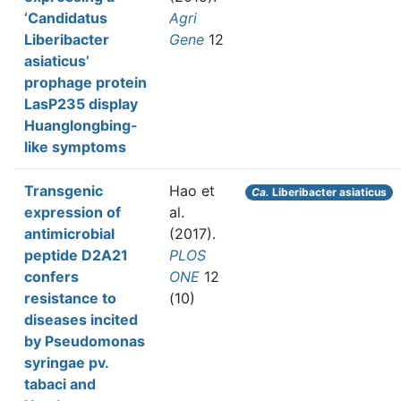
‘Candidatus
Agri
Liberibacter
Gene
12
asiaticus’
prophage protein
LasP235 display
Huanglongbing-
like symptoms
Transgenic
Hao et
Ca.
Liberibacter asiaticus
expression of
al.
antimicrobial
(2017).
peptide D2A21
PLOS
confers
ONE
12
resistance to
(10)
diseases incited
by Pseudomonas
syringae pv.
tabaci and