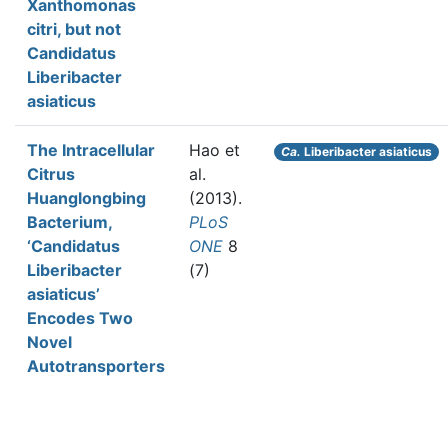
Xanthomonas
citri, but not
Candidatus
Liberibacter
asiaticus
The Intracellular
Hao et
Ca.
Liberibacter asiaticus
Citrus
al.
Huanglongbing
(2013).
Bacterium,
PLoS
‘Candidatus
ONE
8
Liberibacter
(7)
asiaticus’
Encodes Two
Novel
Autotransporters