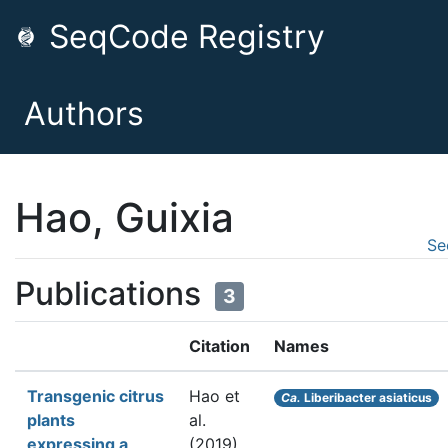
SeqCode Registry
Authors
Hao, Guixia
Se
Publications
3
Citation
Names
Transgenic citrus
Hao et
Ca.
Liberibacter asiaticus
plants
al.
expressing a
(2019).