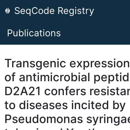
SeqCode Registry
Publications
Transgenic expression
of antimicrobial pepti
D2A21 confers resista
to diseases incited by
Pseudomonas syringae