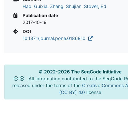
Hao, Guixia
;
Zhang, Shujian
;
Stover, Ed
Publication date
2017-10-19
DOI
10.1371/journal.pone.0186810
© 2022-2026 The SeqCode Initiative
All information contributed to the SeqCode Re
released under the terms of the
Creative Commons At
(CC BY) 4.0
license