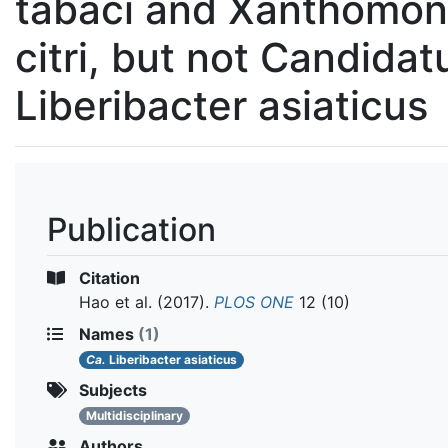
tabaci and Xanthomo
citri, but not Candidat
Liberibacter asiaticus
Publication
Citation
Hao et al.
(2017).
PLOS ONE
12 (10)
Names
(1)
Ca.
Liberibacter asiaticus
Subjects
Multidisciplinary
Authors