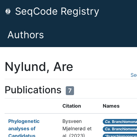
SeqCode Registry
Authors
Nylund, Are
Se
Publications
7
Citation
Names
Phylogenetic
Bysveen
Ca.
Branchiomona
analyses of
Mjølnerød et
Ca.
Branchiomon
Candidatus
al.
(2023).
“Branchiomonace