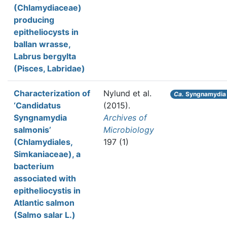
(Chlamydiaceae)
producing
epitheliocysts in
ballan wrasse,
Labrus bergylta
(Pisces, Labridae)
Characterization of
Nylund et al.
Ca.
Syngnamydia 
‘Candidatus
(2015).
Syngnamydia
Archives of
salmonis’
Microbiology
(Chlamydiales,
197 (1)
Simkaniaceae), a
bacterium
associated with
epitheliocystis in
Atlantic salmon
(Salmo salar L.)