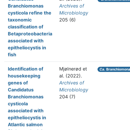
Branchiomonas
Archives of
cysticola refine the
Microbiology
taxonomic
205 (6)
classification of
Betaproteobacteria
associated with
epitheliocystis in
fish
Identification of
Mjølnerød et
Ca.
Branchiomona
housekeeping
al.
(2022).
genes of
Archives of
Candidatus
Microbiology
Branchiomonas
204 (7)
cysticola
associated with
epitheliocystis in
Atlantic salmon