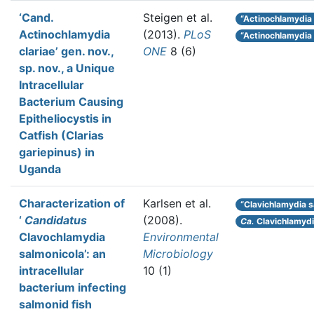
‘Cand.
Steigen et al.
“Actinochlamydia c
Actinochlamydia
(2013).
PLoS
“Actinochlamydia
clariae’ gen. nov.,
ONE
8 (6)
sp. nov., a Unique
Intracellular
Bacterium Causing
Epitheliocystis in
Catfish (Clarias
gariepinus) in
Uganda
Characterization of
Karlsen et al.
“Clavichlamydia s
‘
Candidatus
(2008).
Ca.
Clavichlamyd
Clavochlamydia
Environmental
salmonicola’: an
Microbiology
intracellular
10 (1)
bacterium infecting
salmonid fish