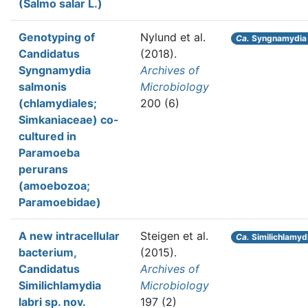
(Salmo salar L.)
Genotyping of
Nylund et al.
Ca.
Syngnamydia 
Candidatus
(2018).
Syngnamydia
Archives of
salmonis
Microbiology
(chlamydiales;
200 (6)
Simkaniaceae) co-
cultured in
Paramoeba
perurans
(amoebozoa;
Paramoebidae)
A new intracellular
Steigen et al.
Ca.
Similichlamydi
bacterium,
(2015).
Candidatus
Archives of
Similichlamydia
Microbiology
labri sp. nov.
197 (2)