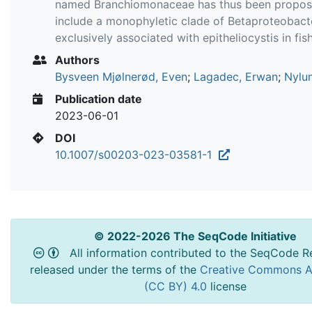
named Branchiomonaceae has thus been propos
include a monophyletic clade of Betaproteobact
exclusively associated with epitheliocystis in fish
Authors
Bysveen Mjølnerød, Even
;
Lagadec, Erwan
;
Nylun
Publication date
2023-06-01
DOI
10.1007/s00203-023-03581-1
© 2022-2026 The SeqCode Initiative
All information contributed to the SeqCode Re
released under the terms of the
Creative Commons At
(CC BY) 4.0
license