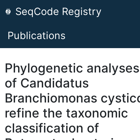
SeqCode Registry
Publications
Phylogenetic analyses
of Candidatus
Branchiomonas cystic
refine the taxonomic
classification of