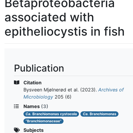
Betaproteobacteria
associated with
epitheliocystis in fish
Publication
Citation
Bysveen Mjølnerød et al.
(2023).
Archives of
Microbiology
205 (6)
Names
(3)
Ca.
Branchiomonas cystocola
Ca.
Branchiomonas
“Branchiomonaceae”
Subjects