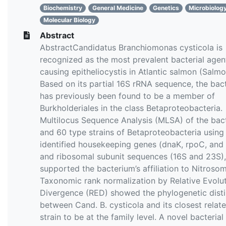
Biochemistry
General Medicine
Genetics
Microbiolog
Molecular Biology
Abstract
AbstractCandidatus Branchiomonas cysticola is
recognized as the most prevalent bacterial agen
causing epitheliocystis in Atlantic salmon (Salmo 
Based on its partial 16S rRNA sequence, the bac
has previously been found to be a member of
Burkholderiales in the class Betaproteobacteria.
Multilocus Sequence Analysis (MLSA) of the bac
and 60 type strains of Betaproteobacteria using
identified housekeeping genes (dnaK, rpoC, and
and ribosomal subunit sequences (16S and 23S),
supported the bacterium’s affiliation to Nitroso
Taxonomic rank normalization by Relative Evolu
Divergence (RED) showed the phylogenetic disti
between Cand. B. cysticola and its closest relat
strain to be at the family level. A novel bacterial