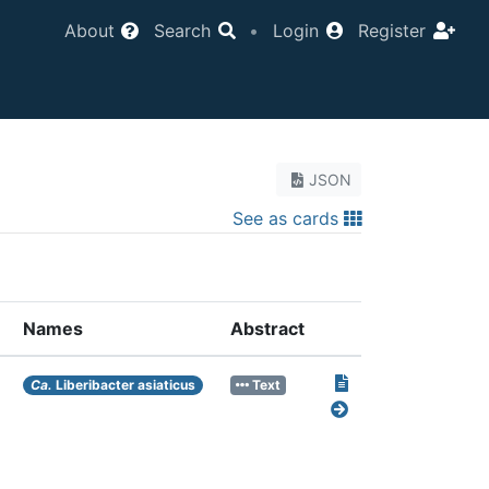
About
Search
•
Login
Register
JSON
See as cards
Names
Abstract
Ca.
Liberibacter asiaticus
Text