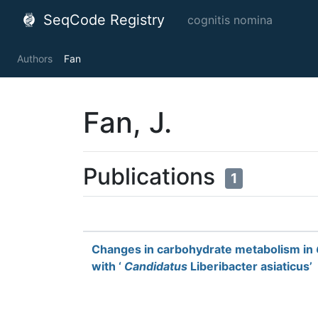
SeqCode Registry
cognitis nomina
Authors
Fan
Fan, J.
Publications
1
Changes in carbohydrate metabolism in
with ‘
Candidatus
Liberibacter asiaticus’