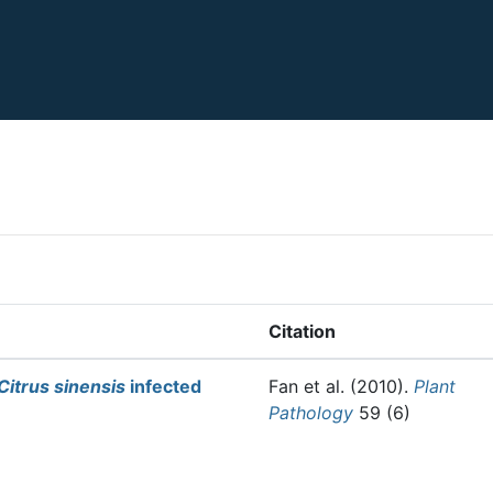
Citation
Citrus sinensis
infected
Fan et al.
(2010).
Plant
Pathology
59 (6)