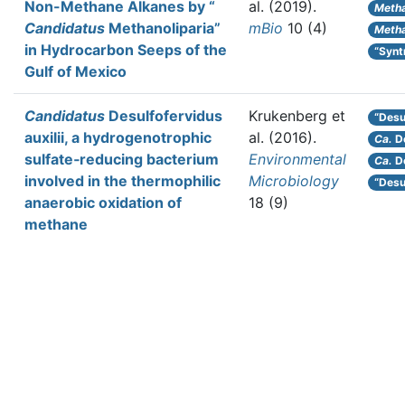
Non-Methane Alkanes by “
al.
(2019).
Metha
Candidatus
Methanoliparia”
mBio
10 (4)
Metha
in Hydrocarbon Seeps of the
“Syn
Gulf of Mexico
Candidatus
Desulfofervidus
Krukenberg et
“Desul
auxilii, a hydrogenotrophic
al.
(2016).
Ca.
De
sulfate‐reducing bacterium
Environmental
Ca.
De
involved in the thermophilic
Microbiology
“Desu
anaerobic oxidation of
18 (9)
methane