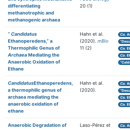
differentiating
20 (1)
methanotrophic and
methanogenic archaea
“
Candidatus
Hahn et al.
Ca.
A
Ethanoperedens,” a
(2020).
mBio
“Desul
Thermophilic Genus of
11 (2)
Ca.
E
Archaea
Mediating the
Ca.
Et
Anaerobic Oxidation of
“Cald
Ethane
Candidatus
Ethanoperedens,
Hahn et al.
Ca.
A
a thermophilic genus of
(2020).
“Desul
archaea mediating the
Ca.
E
anaerobic oxidation of
Ca.
Et
ethane
Anaerobic Degradation of
Laso-Pérez et
Ca.
A