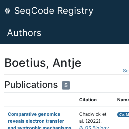
SeqCode Registry
Authors
Boetius, Antje
Se
Publications
5
Citation
Nam
Comparative genomics
Chadwick et
Ca.
M
reveals electron transfer
al.
(2022).
and syntrophic mechanisms
PLOS Biology