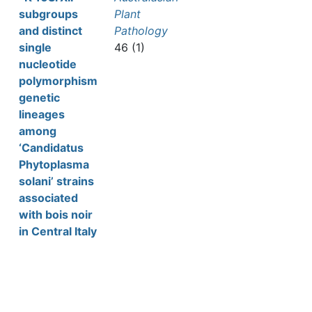
subgroups
Plant
and distinct
Pathology
single
46 (1)
nucleotide
polymorphism
genetic
lineages
among
‘Candidatus
Phytoplasma
solani’ strains
associated
with bois noir
in Central Italy