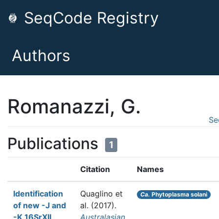
SeqCode Registry
Authors
Romanazzi, G.
Se
Publications
1
Citation
Names
Identification
Quaglino et
Ca.
Phytoplasma solani
of new -J and
al.
(2017).
-K 16SrXII
Australasian