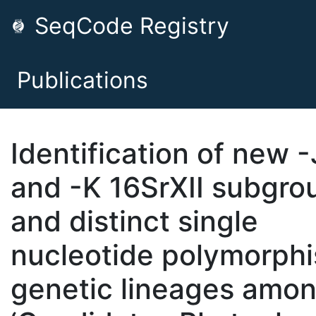
SeqCode Registry
Publications
Identification of new -
and -K 16SrXII subgro
and distinct single
nucleotide polymorph
genetic lineages amo