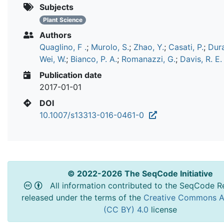
Subjects
Plant Science
Authors
Quaglino, F .
;
Murolo, S.
;
Zhao, Y.
;
Casati, P.
;
Dura
Wei, W.
;
Bianco, P. A.
;
Romanazzi, G.
;
Davis, R. E.
Publication date
2017-01-01
DOI
10.1007/s13313-016-0461-0
© 2022-2026 The SeqCode Initiative
All information contributed to the SeqCode Re
released under the terms of the
Creative Commons At
(CC BY) 4.0
license