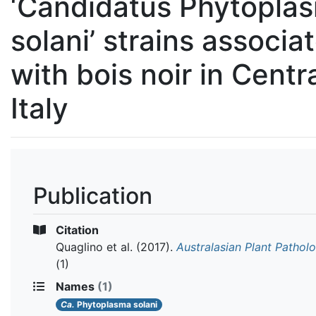
‘Candidatus Phytopla
solani’ strains associa
with bois noir in Centr
Italy
Publication
Citation
Quaglino et al.
(2017).
Australasian Plant Pathol
(1)
Names
(1)
Ca.
Phytoplasma solani