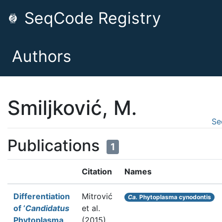
SeqCode Registry
Authors
Smiljković, M.
Se
Publications
1
Citation
Names
Differentiation
Mitrović
Ca.
Phytoplasma cynodontis
of ‘
Candidatus
et al.
Phytoplasma
(2015).