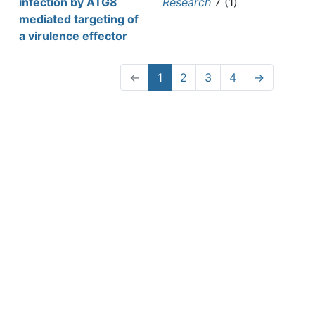
infection by ATG8
Research
7 (1)
mediated targeting of
a virulence effector
←
1
2
3
4
→