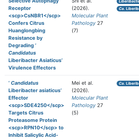
Selective Autophagy
Shi et al.
Liberibact
Receptor
(2026).
Ca.
Liberib
<scp>CsNBR1</scp>
Molecular Plant
Confers Citrus
Pathology
27
Huanglongbing
(7)
Resistance by
Degrading ‘
Candidatus
Liberibacter Asiaticus’
Virulence Effectors
‘
Candidatus
Mei et al.
Ca.
Liberib
Liberibacter asiaticus’
(2026).
Effector
Molecular Plant
<scp>SDE4250</scp>
Pathology
27
Targets Citrus
(5)
Proteasome Protein
<scp>RPN10</scp> to
Inhibit Salicylic Acid‐