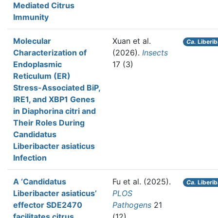
Mediated Citrus
Immunity
Molecular
Xuan et al.
Ca.
Liberib
Characterization of
(2026).
Insects
Endoplasmic
17 (3)
Reticulum (ER)
Stress-Associated BiP,
IRE1, and XBP1 Genes
in Diaphorina citri and
Their Roles During
Candidatus
Liberibacter asiaticus
Infection
A ‘Candidatus
Fu et al.
(2025).
Ca.
Liberib
Liberibacter asiaticus’
PLOS
effector SDE2470
Pathogens
21
facilitates citrus
(12)