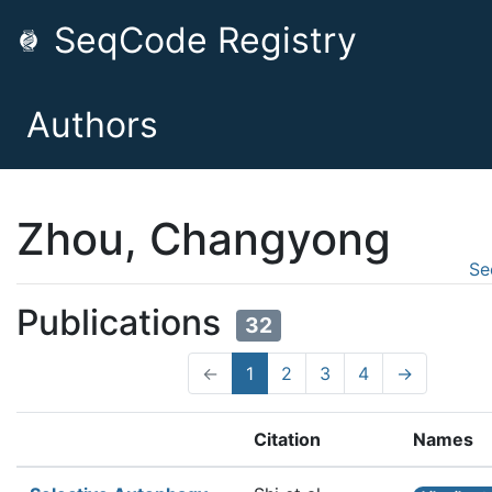
SeqCode Registry
Authors
Zhou, Changyong
Se
Publications
32
←
1
2
3
4
→
Citation
Names