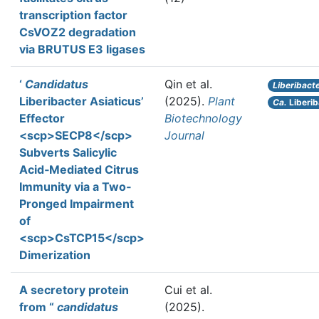
transcription factor
CsVOZ2 degradation
via BRUTUS E3 ligases
‘
Candidatus
Qin et al.
Liberibact
Liberibacter Asiaticus’
(2025).
Plant
Ca.
Liberib
Effector
Biotechnology
<scp>SECP8</scp>
Journal
Subverts Salicylic
Acid‐Mediated Citrus
Immunity via a Two‐
Pronged Impairment
of
<scp>CsTCP15</scp>
Dimerization
A secretory protein
Cui et al.
from “
candidatus
(2025).