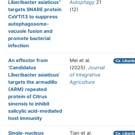
Liberibacter asiaticus”
Autophagy
21
targets SNARE protein
(12)
CsVTI13 to suppress
autophagosome-
vacuole fusion and
promote bacterial
infection
An effector from
Mei et al.
Ca.
Liberib
‘Candidatus
(2025).
Journal
Liberibacter asiaticus‘
of Integrative
targets the armadillo
Agriculture
(ARM) repeated
protein of Citrus
sinensis to inhibit
salicylic acid-mediated
host immunity
Single-nucleus
Tian et al.
Ca.
Liberib