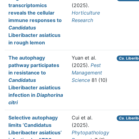
transcriptomics
(2025).
reveals the cellular
Horticulture
immune responses to
Research
Candidatus
Liberibacter asiaticus
in rough lemon
The autophagy
Yuan et al.
Ca.
Liberib
pathway participates
(2025).
Pest
in resistance to
Management
Candidatus
Science
81 (10)
Liberibacter asiaticus
infection in
Diaphorina
citri
Selective autophagy
Cui et al.
Ca.
Liberib
limits ‘Candidatus
(2025).
Liberibacter asiaticus’
Phytopathology