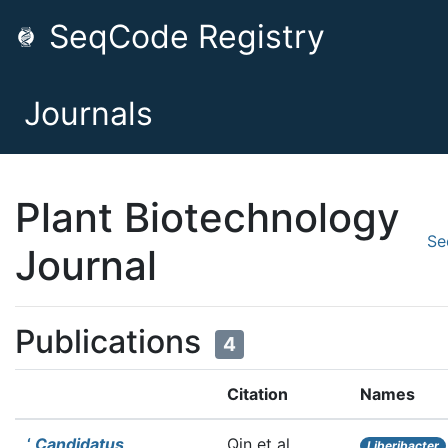
SeqCode Registry
Journals
Plant Biotechnology
Se
Journal
Publications
4
Citation
Names
‘
Candidatus
Qin et al.
Liberibacter