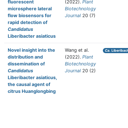
fluorescent
(2022).
Plant
microsphere lateral
Biotechnology
flow biosensors for
Journal
20 (7)
rapid detection of
Candidatus
Liberibacter asiaticus
Novel insight into the
Wang et al.
Ca.
Liberibact
distribution and
(2022).
Plant
dissemination of
Biotechnology
Candidatus
Journal
20 (2)
Liberibacter asiaticus,
the causal agent of
citrus Huanglongbing