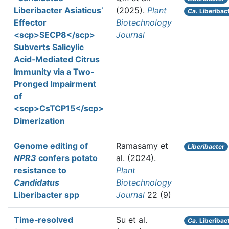
Liberibacter Asiaticus’
(2025).
Plant
Ca.
Liberibact
Effector
Biotechnology
<scp>SECP8</scp>
Journal
Subverts Salicylic
Acid‐Mediated Citrus
Immunity via a Two‐
Pronged Impairment
of
<scp>CsTCP15</scp>
Dimerization
Genome editing of
Ramasamy et
Liberibacter
NPR3
confers potato
al.
(2024).
resistance to
Plant
Candidatus
Biotechnology
Liberibacter spp
Journal
22 (9)
Time‐resolved
Su et al.
Ca.
Liberibact