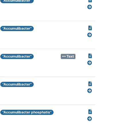
“Accumulibacter”
“Accumulibacter”
“Accumulibacter”
Text
“Accumulibacter”
“Accumulibacter phosphatis”