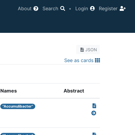
About
Search
•
Login
Register
JSON
See as cards
Names
Abstract
“Accumulibacter”