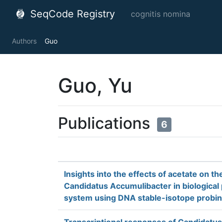
SeqCode Registry
cognitis nomina
Authors
Guo
Guo, Yu
Publications
6
Insights into the effects of acetate on t
Candidatus Accumulibacter in biologica
system using DNA stable-isotope probi