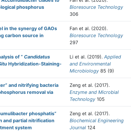
 Accumulibacter clades to
Fan et al.
(2020).
logical phosphorus
Bioresource Technology
306
el in the synergy of GAOs
Fan et al.
(2020).
ng carbon source in
Bioresource Technology
297
alysis of “
Candidatus
Li et al.
(2019).
Applied
Situ
Hybridization-Staining-
and Environmental
Microbiology
85 (9)
r” and nitrifying bacteria
Zeng et al.
(2017).
 phosphorus removal via
Enzyme and Microbial
Technology
105
cumulibacter phosphatis”
Zeng et al.
(2017).
and partial nitrification
Biochemical Engineering
eatment system
Journal
124