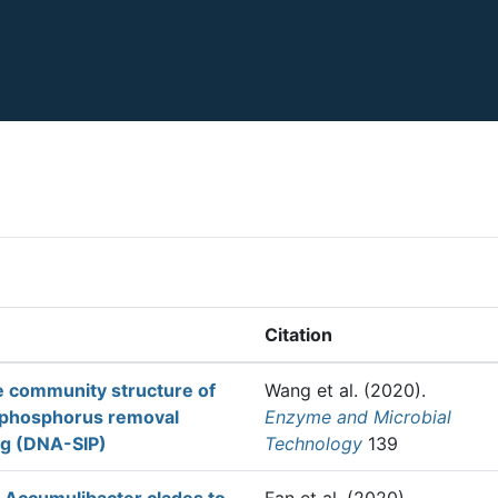
Citation
he community structure of
Wang et al.
(2020).
l phosphorus removal
Enzyme and Microbial
ng (DNA-SIP)
Technology
139