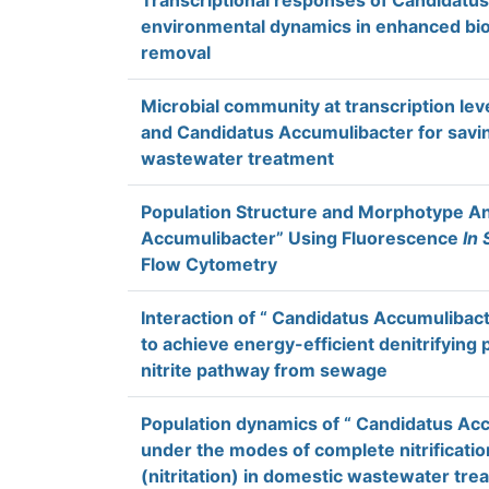
Transcriptional responses of Candidatus
environmental dynamics in enhanced bio
removal
Microbial community at transcription lev
and Candidatus Accumulibacter for savi
wastewater treatment
Population Structure and Morphotype An
Accumulibacter” Using Fluorescence
In 
Flow Cytometry
Interaction of “ Candidatus Accumulibacte
to achieve energy-efficient denitrifying
nitrite pathway from sewage
Population dynamics of “ Candidatus Ac
under the modes of complete nitrification 
(nitritation) in domestic wastewater tr