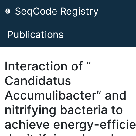
SeqCode Registry
Publications
Interaction of “
Candidatus
Accumulibacter” and
nitrifying bacteria to
achieve energy-effici