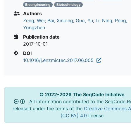
Bioengineering
Biotechnology
Authors
Zeng, Wei
;
Bai, Xinlong
;
Guo, Yu
;
Li, Ning
;
Peng,
Yongzhen
Publication date
2017-10-01
DOI
10.1016/j.enzmictec.2017.06.005
© 2022-2026 The SeqCode Initiative
All information contributed to the SeqCode Re
released under the terms of the
Creative Commons At
(CC BY) 4.0
license