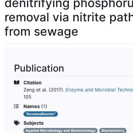
denitrifying phosphor
removal via nitrite pa
from sewage
Publication
Citation
Zeng et al.
(2017).
Enzyme and Microbial Techn
105
Names
(1)
“Accumulibacter”
Subjects
Applied Microbiology and Biotechnology
Biochemistry