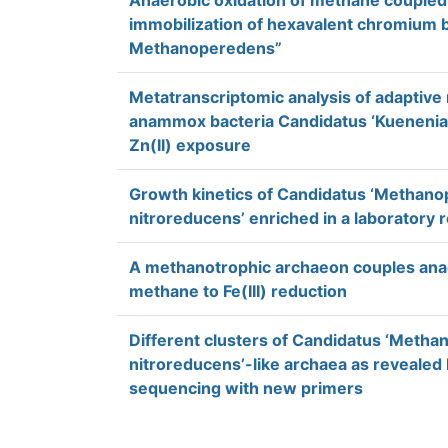
Anaerobic oxidation of methane coupled 
immobilization of hexavalent chromium 
Methanoperedens”
Metatranscriptomic analysis of adaptive
anammox bacteria Candidatus ‘Kuenenia s
Zn(II) exposure
Growth kinetics of Candidatus ‘Methan
nitroreducens’ enriched in a laboratory 
A methanotrophic archaeon couples anae
methane to Fe(III) reduction
Different clusters of Candidatus ‘Meth
nitroreducens’-like archaea as revealed
sequencing with new primers