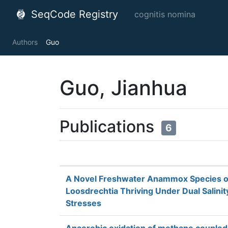
SeqCode Registry
cognitis nomina
Authors
Guo
Guo, Jianhua
Publications
6
A Novel Freshwater Anammox Species 
Loosdrechtia Thriving Under Dual Salinit
Stresses