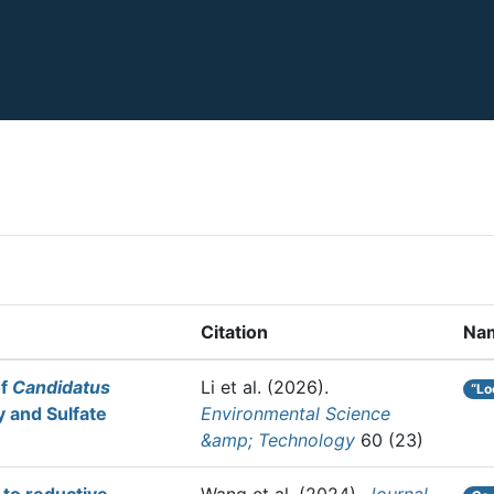
Citation
Na
of
Candidatus
Li et al.
(2026).
“Lo
y and Sulfate
Environmental Science
&amp; Technology
60 (23)