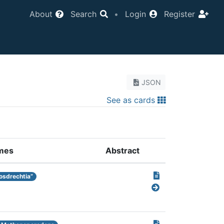
About
Search
•
Login
Register
JSON
See as cards
mes
Abstract
osdrechtia”