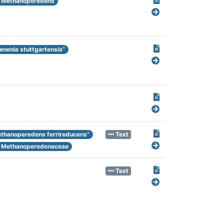
Methanoperedens
enenia stuttgartensis”
thanoperedens ferrireducens”
Text
Methanoperedenaceae
Text