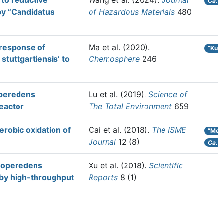
to reductive
Wang et al.
(2024).
Journal
Ca.
by “Candidatus
of Hazardous Materials
480
 response of
Ma et al.
(2020).
“Ku
tuttgartiensis’ to
Chemosphere
246
operedens
Lu et al.
(2019).
Science of
reactor
The Total Environment
659
robic oxidation of
Cai et al.
(2018).
The ISME
“Me
Journal
12 (8)
Ca.
anoperedens
Xu et al.
(2018).
Scientific
 by high-throughput
Reports
8 (1)