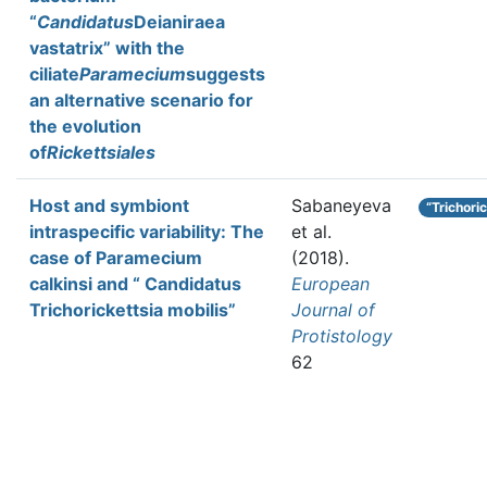
“
Candidatus
Deianiraea
vastatrix” with the
ciliate
Paramecium
suggests
an alternative scenario for
the evolution
of
Rickettsiales
Host and symbiont
Sabaneyeva
“Trichori
intraspecific variability: The
et al.
case of Paramecium
(2018).
calkinsi and “ Candidatus
European
Trichorickettsia mobilis”
Journal of
Protistology
62