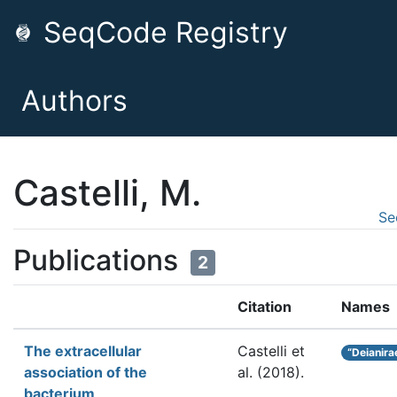
SeqCode Registry
Authors
Castelli, M.
Se
Publications
2
Citation
Names
The extracellular
Castelli et
“Deianira
association of the
al.
(2018).
bacterium