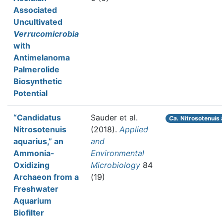
Associated
Uncultivated
Verrucomicrobia
with
Antimelanoma
Palmerolide
Biosynthetic
Potential
“Candidatus
Sauder et al.
Ca.
Nitrosotenuis 
Nitrosotenuis
(2018).
Applied
aquarius,” an
and
Ammonia-
Environmental
Oxidizing
Microbiology
84
Archaeon from a
(19)
Freshwater
Aquarium
Biofilter