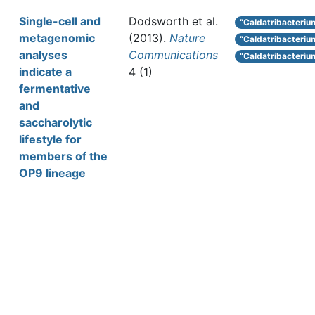
Single-cell and
Dodsworth et al.
“Caldatribacterium
metagenomic
(2013).
Nature
“Caldatribacteri
analyses
Communications
“Caldatribacteriu
indicate a
4 (1)
fermentative
and
saccharolytic
lifestyle for
members of the
OP9 lineage