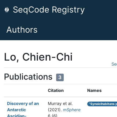
SeqCode Registry
Authors
Lo, Chien-Chi
Se
Publications
3
Citation
Names
Discovery of an
Murray et al.
“Synoicihabitans 
Antarctic
(2021).
mSphere
Ascidian-
6 (6)