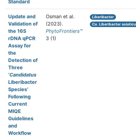
Standard
Update and
Osman et al.
Liberibacter
Validation of
(2023).
Ca.
Liberibacter asiatic
the 16S
PhytoFrontiers™
rDNA qPCR
3 (1)
Assay for
the
Detection of
Three
‘
Candidatus
Liberibacter
Species’
Following
Current
MIQE
Guidelines
and
Workflow