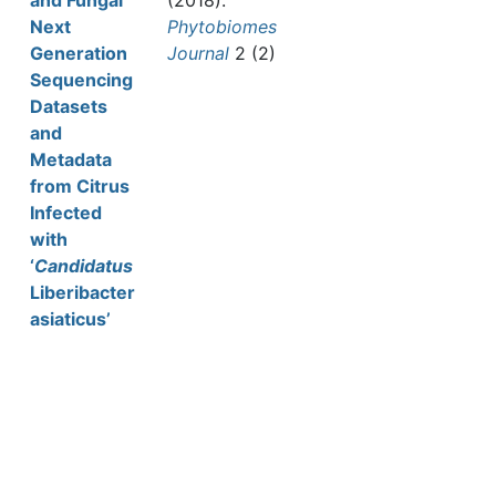
and Fungal
(2018).
Next
Phytobiomes
Generation
Journal
2 (2)
Sequencing
Datasets
and
Metadata
from Citrus
Infected
with
‘
Candidatus
Liberibacter
asiaticus’