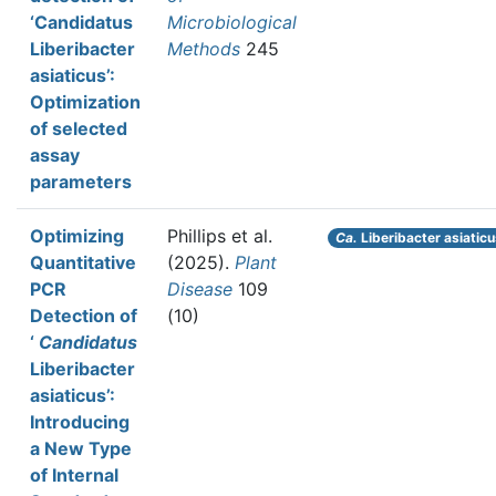
‘Candidatus
Microbiological
Liberibacter
Methods
245
asiaticus’:
Optimization
of selected
assay
parameters
Optimizing
Phillips et al.
Ca.
Liberibacter asiatic
Quantitative
(2025).
Plant
PCR
Disease
109
Detection of
(10)
‘
Candidatus
Liberibacter
asiaticus’:
Introducing
a New Type
of Internal