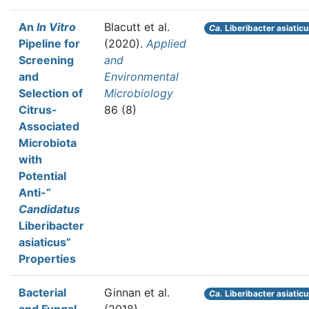
An
In Vitro
Blacutt et al.
Ca.
Liberibacter asiatic
Pipeline for
(2020).
Applied
Screening
and
and
Environmental
Selection of
Microbiology
Citrus-
86 (8)
Associated
Microbiota
with
Potential
Anti-“
Candidatus
Liberibacter
asiaticus”
Properties
Bacterial
Ginnan et al.
Ca.
Liberibacter asiatic