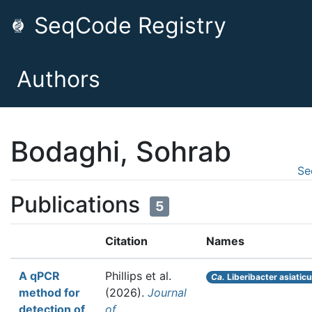
SeqCode Registry
Authors
Bodaghi, Sohrab
Se
Publications
5
Citation
Names
A qPCR
Phillips et al.
Ca.
Liberibacter asiatic
method for
(2026).
Journal
detection of
of