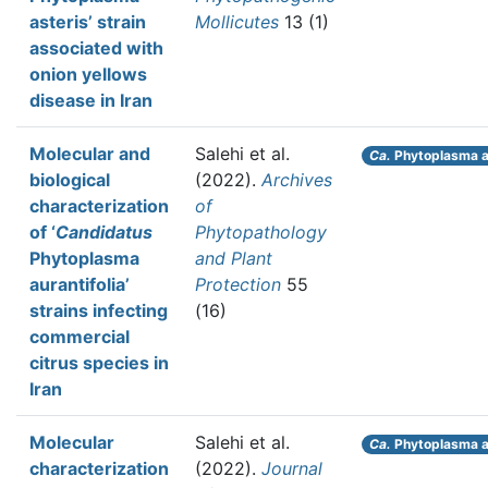
asteris’ strain
Mollicutes
13 (1)
associated with
onion yellows
disease in Iran
Molecular and
Salehi et al.
Ca.
Phytoplasma au
biological
(2022).
Archives
characterization
of
of ‘
Candidatus
Phytopathology
Phytoplasma
and Plant
aurantifolia’
Protection
55
strains infecting
(16)
commercial
citrus species in
Iran
Molecular
Salehi et al.
Ca.
Phytoplasma a
characterization
(2022).
Journal