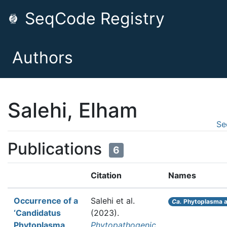
SeqCode Registry
Authors
Salehi, Elham
Se
Publications
6
Citation
Names
Occurrence of a
Salehi et al.
Ca.
Phytoplasma a
‘Candidatus
(2023).
Phytoplasma
Phytopathogenic