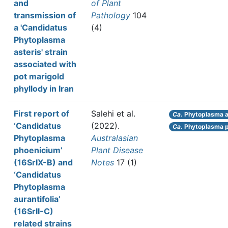
and
of Plant
transmission of
Pathology
104
a 'Candidatus
(4)
Phytoplasma
asteris' strain
associated with
pot marigold
phyllody in Iran
First report of
Salehi et al.
Ca.
Phytoplasma au
‘Candidatus
(2022).
Ca.
Phytoplasma p
Phytoplasma
Australasian
phoenicium’
Plant Disease
(16SrIX-B) and
Notes
17 (1)
‘Candidatus
Phytoplasma
aurantifolia’
(16SrII-C)
related strains