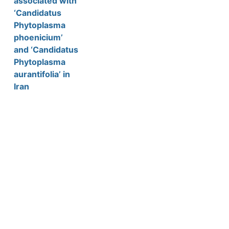
associated with
‘Candidatus
Phytoplasma
phoenicium’
and ‘Candidatus
Phytoplasma
aurantifolia’ in
Iran