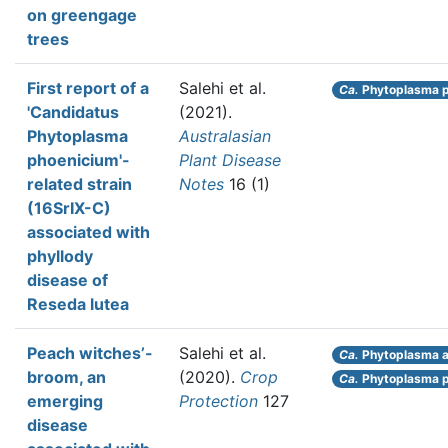
on greengage
trees
First report of a
Salehi et al.
Ca.
Phytoplasma p
'Candidatus
(2021).
Phytoplasma
Australasian
phoenicium'-
Plant Disease
related strain
Notes
16 (1)
(16SrIX-C)
associated with
phyllody
disease of
Reseda lutea
Peach witches’-
Salehi et al.
Ca.
Phytoplasma au
broom, an
(2020).
Crop
Ca.
Phytoplasma p
emerging
Protection
127
disease