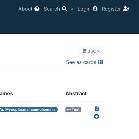
About
Search
•
Login
Register
JSON
See as cards
ames
Abstract
Ca.
Mycoplasma haemohominis
Text