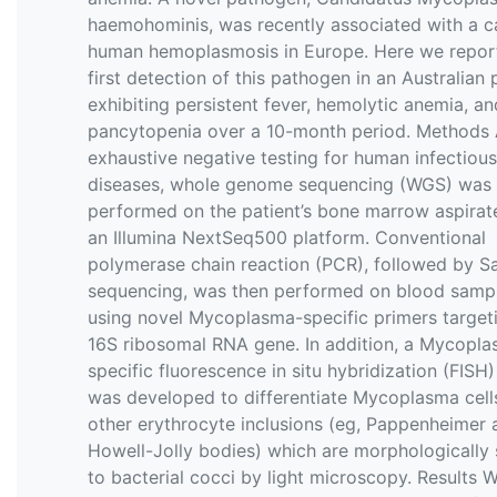
haemohominis, was recently associated with a c
human hemoplasmosis in Europe. Here we repor
first detection of this pathogen in an Australian 
exhibiting persistent fever, hemolytic anemia, an
pancytopenia over a 10-month period. Methods 
exhaustive negative testing for human infectious
diseases, whole genome sequencing (WGS) was
performed on the patient’s bone marrow aspirate
an Illumina NextSeq500 platform. Conventional
polymerase chain reaction (PCR), followed by S
sequencing, was then performed on blood samp
using novel Mycoplasma-specific primers target
16S ribosomal RNA gene. In addition, a Mycopl
specific fluorescence in situ hybridization (FISH
was developed to differentiate Mycoplasma cell
other erythrocyte inclusions (eg, Pappenheimer 
Howell-Jolly bodies) which are morphologically 
to bacterial cocci by light microscopy. Results 