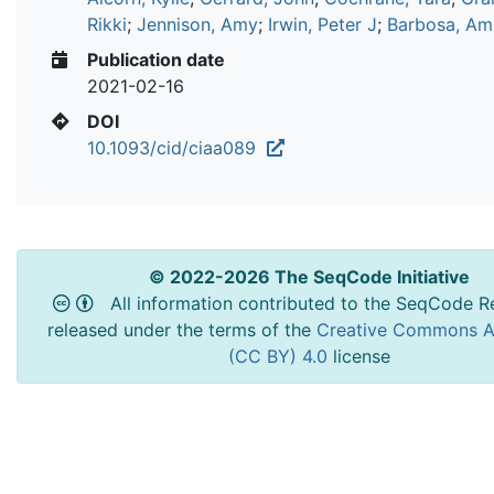
Rikki
;
Jennison, Amy
;
Irwin, Peter J
;
Barbosa, A
Publication date
2021-02-16
DOI
10.1093/cid/ciaa089
© 2022-2026 The SeqCode Initiative
All information contributed to the SeqCode Re
released under the terms of the
Creative Commons At
(CC BY) 4.0
license