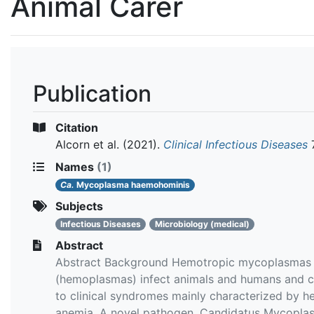
Animal Carer
Publication
Citation
Alcorn et al.
(2021).
Clinical Infectious Diseases
7
Names
(1)
Ca.
Mycoplasma haemohominis
Subjects
Infectious Diseases
Microbiology (medical)
Abstract
Abstract Background Hemotropic mycoplasmas
(hemoplasmas) infect animals and humans and c
to clinical syndromes mainly characterized by h
anemia. A novel pathogen, Candidatus Mycopla