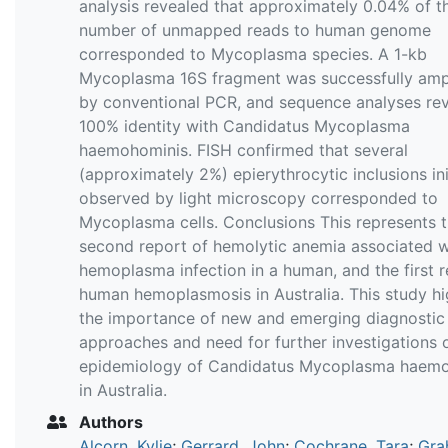
analysis revealed that approximately 0.04% of th
number of unmapped reads to human genome
corresponded to Mycoplasma species. A 1-kb
Mycoplasma 16S fragment was successfully ampl
by conventional PCR, and sequence analyses re
100% identity with Candidatus Mycoplasma
haemohominis. FISH confirmed that several
(approximately 2%) epierythrocytic inclusions ini
observed by light microscopy corresponded to
Mycoplasma cells. Conclusions This represents 
second report of hemolytic anemia associated w
hemoplasma infection in a human, and the first r
human hemoplasmosis in Australia. This study hi
the importance of new and emerging diagnostic
approaches and need for further investigations 
epidemiology of Candidatus Mycoplasma haem
in Australia.
Authors
Alcorn, Kylie
;
Gerrard, John
;
Cochrane, Tara
;
Gra