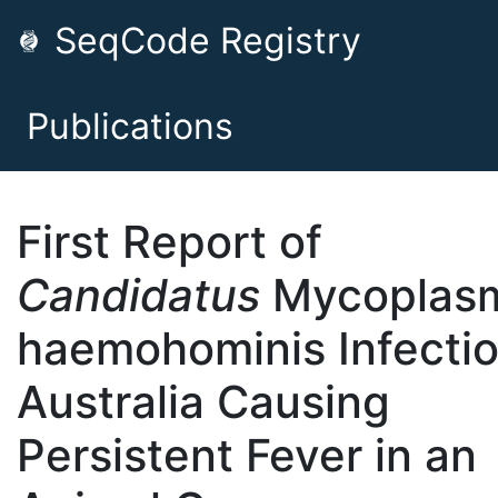
SeqCode Registry
Publications
First Report of
Candidatus
Mycoplas
haemohominis Infectio
Australia Causing
Persistent Fever in an