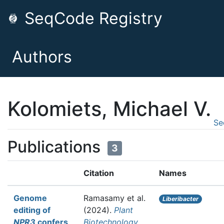
SeqCode Registry
Authors
Kolomiets, Michael V.
Se
Publications
3
Citation
Names
Genome
Ramasamy et al.
Liberibacter
editing of
(2024).
Plant
NPR3
confers
Biotechnology