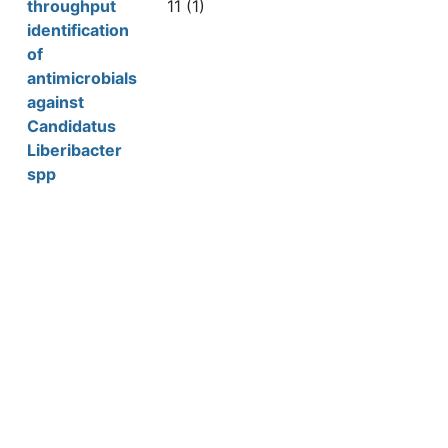
throughput
11 (1)
identification
of
antimicrobials
against
Candidatus
Liberibacter
spp