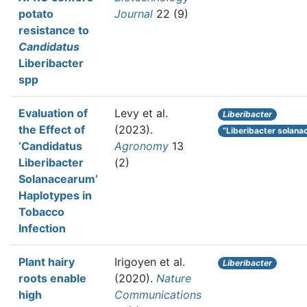
potato
Journal
22 (9)
resistance to
Candidatus
Liberibacter
spp
Evaluation of
Levy et al.
Liberibacter
the Effect of
(2023).
“Liberibacter solan
‘Candidatus
Agronomy
13
Liberibacter
(2)
Solanacearum’
Haplotypes in
Tobacco
Infection
Plant hairy
Irigoyen et al.
Liberibacter
roots enable
(2020).
Nature
high
Communications