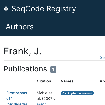
SeqCode Registry
Authors
Frank, J.
Se
Publications
1
Citation
Names
Ab
First report
Mehle et
Ca.
Phytoplasma mali
of ‘
al.
(2007).
Candidatus
Plant