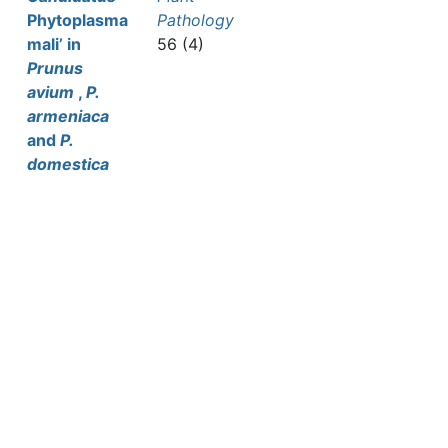
Phytoplasma
Pathology
mali’ in
56 (4)
Prunus
avium
,
P.
armeniaca
and
P.
domestica