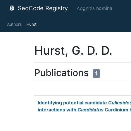
SeqCode Registry
cognitis nomina
Authors
Hurst
Hurst, G. D. D.
Publications
1
Identifying potential candidate
Culicoide
interactions with
Candidatus
Cardinium h