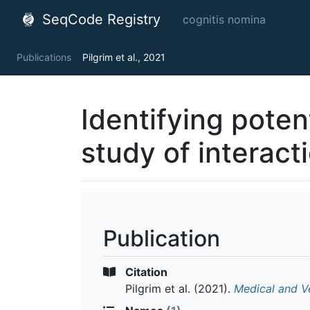
SeqCode Registry
cognitis nomina
Publications
Pilgrim et al., 2021
Identifying poten
study of interact
Publication
Citation
Pilgrim et al.
(2021).
Medical and V