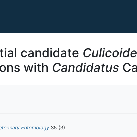
tial candidate
Culicoid
ions with
Candidatus
Car
eterinary Entomology
35 (3)