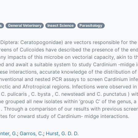
cs
General Veterinary
Insect Science
Parasitology
(Diptera: Ceratopogonidae) are vectors responsible for the 
creens of Culicoides have described the presence of the 
any impacts of this microbe on vectorial capacity, akin to 
d and await a suitable system to study Cardinium ‐midge int
hese interactions, accurate knowledge of the distribution o
ventional and nested PCR assays to screen Cardinium infec
ctic and Afrotropical regions. Infections were observed in 
 C. pulicaris , C. bysta , C. newsteadi and C. punctatus ) w
e grouped all new isolates within ‘group C’ of the genus, a
s . Through a comparison of our results with previous scree
tes for onward study of Cardinium‐ midge interactions.
nter, G.
;
Garros, C.
;
Hurst, G. D. D.