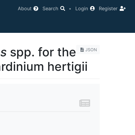
About
Search
•
Login
Register
es
spp. for the
JSON
dinium hertigii