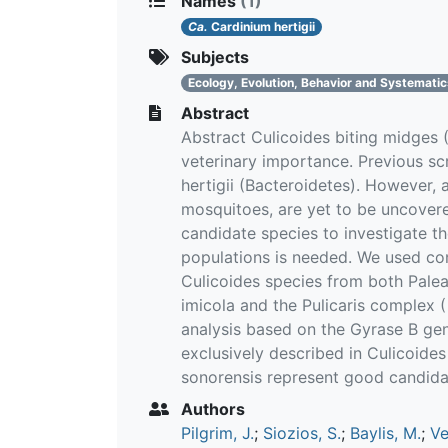
Names
(1)
Ca.
Cardinium hertigii
Subjects
Ecology, Evolution, Behavior and Systemati
Abstract
Abstract Culicoides biting midges 
veterinary importance. Previous s
hertigii (Bacteroidetes). However, 
mosquitoes, are yet to be uncovere
candidate species to investigate t
populations is needed. We used con
Culicoides species from both Palear
imicola and the Pulicaris complex (
analysis based on the Gyrase B gen
exclusively described in Culicoide
sonorensis represent good candida
Authors
Pilgrim, J.
;
Siozios, S.
;
Baylis, M.
;
Ve