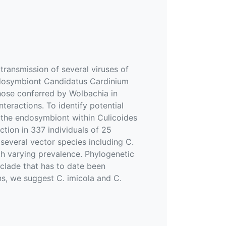
transmission of several viruses of
endosymbiont Candidatus Cardinium
those conferred by Wolbachia in
eractions. To identify potential
f the endosymbiont within Culicoides
tion in 337 individuals of 25
several vector species including C.
ith varying prevalence. Phylogenetic
 clade that has to date been
ns, we suggest C. imicola and C.