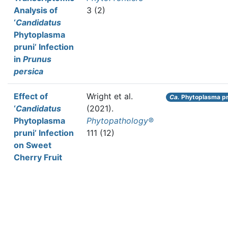
Analysis of
3 (2)
‘
Candidatus
Phytoplasma
pruni’ Infection
in
Prunus
persica
Effect of
Wright et al.
Ca.
Phytoplasma pr
‘
Candidatus
(2021).
Phytoplasma
Phytopathology®
pruni’ Infection
111 (12)
on Sweet
Cherry Fruit