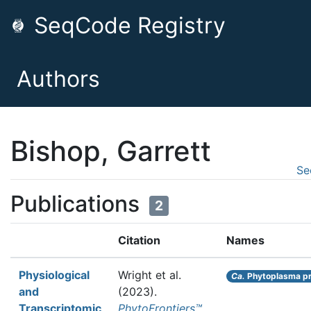
SeqCode Registry
Authors
Bishop, Garrett
Se
Publications
2
Citation
Names
Physiological
Wright et al.
Ca.
Phytoplasma pr
and
(2023).
Transcriptomic
PhytoFrontiers™