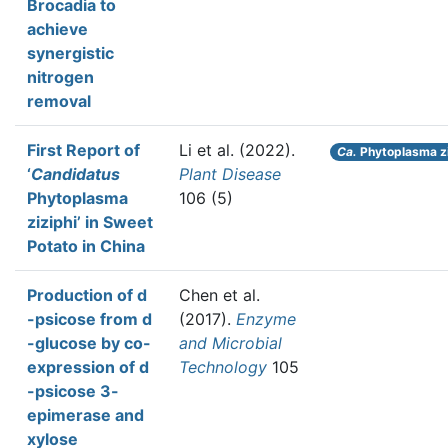
Brocadia to
achieve
synergistic
nitrogen
removal
First Report of
Li et al.
(2022).
Ca.
Phytoplasma zi
‘
Candidatus
Plant Disease
Phytoplasma
106 (5)
ziziphi’ in Sweet
Potato in China
Production of d
Chen et al.
-psicose from d
(2017).
Enzyme
-glucose by co-
and Microbial
expression of d
Technology
105
-psicose 3-
epimerase and
xylose