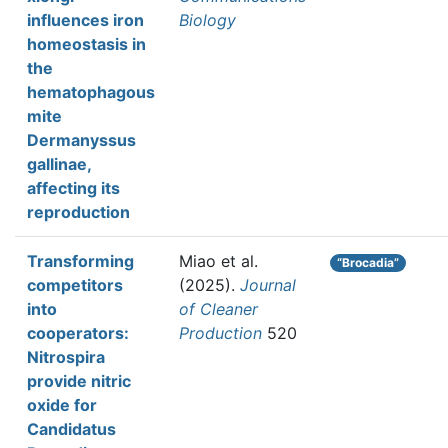
influences iron
Biology
homeostasis in
the
hematophagous
mite
Dermanyssus
gallinae,
affecting its
reproduction
Transforming
Miao et al.
“Brocadia”
competitors
(2025).
Journal
into
of Cleaner
cooperators:
Production
520
Nitrospira
provide nitric
oxide for
Candidatus