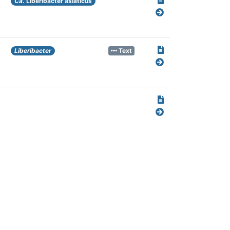
Ca.
Liberibacter asiaticus
Liberibacter
Text