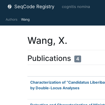
SeqCode Registry
cognitis nomina
Authors
Wang
Wang, X.
Publications
4
Characterization of “Candidatus Liberiba
by Double-Locus Analyses