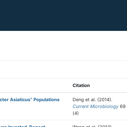
Citation
cter Asiaticus” Populations
Deng et al.
(2014).
Current Microbiology
69
(4)