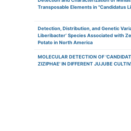
Detection and Characterization of Minia
Transposable Elements in "Candidatus Li
Detection, Distribution, and Genetic Variab
Liberibacter’ Species Associated with Z
Potato in North America
MOLECULAR DETECTION OF 'CANDIDA
ZIZIPHAE' IN DIFFERENT JUJUBE CULTI