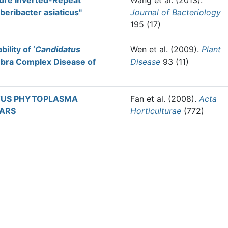
ture Inverted-Repeat
Wang et al.
(2013).
beribacter asiaticus"
Journal of Bacteriology
195 (17)
ility of ‘
Candidatus
Wen et al.
(2009).
Plant
ebra Complex Disease of
Disease
93 (11)
TUS PHYTOPLASMA
Fan et al.
(2008).
Acta
VARS
Horticulturae
(772)