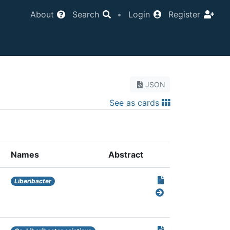
About
Search
•
Login
Register
JSON
See as cards
Names
Abstract
Liberibacter