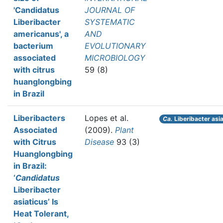
'Candidatus
JOURNAL OF
Liberibacter
SYSTEMATIC
americanus', a
AND
bacterium
EVOLUTIONARY
associated
MICROBIOLOGY
with citrus
59 (8)
huanglongbing
in Brazil
Liberibacters
Lopes et al.
Ca.
Liberibacter asi
Associated
(2009).
Plant
with Citrus
Disease
93 (3)
Huanglongbing
in Brazil:
‘
Candidatus
Liberibacter
asiaticus’ Is
Heat Tolerant,