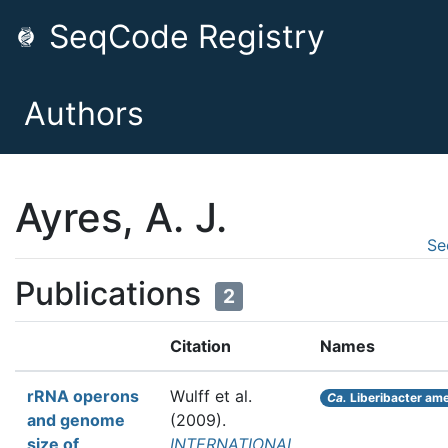
SeqCode Registry
Authors
Ayres, A. J.
Se
Publications
2
Citation
Names
rRNA operons
Wulff et al.
Ca.
Liberibacter am
and genome
(2009).
size of
INTERNATIONAL