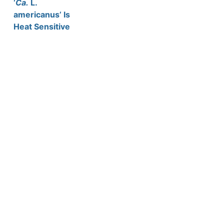
‘
Ca.
L.
americanus’ Is
Heat Sensitive