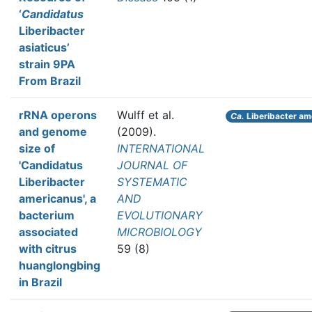
‘
Candidatus
Liberibacter
asiaticus’
strain 9PA
From Brazil
rRNA operons
Wulff et al.
Ca.
Liberibacter am
and genome
(2009).
size of
INTERNATIONAL
'Candidatus
JOURNAL OF
Liberibacter
SYSTEMATIC
americanus', a
AND
bacterium
EVOLUTIONARY
associated
MICROBIOLOGY
with citrus
59 (8)
huanglongbing
in Brazil