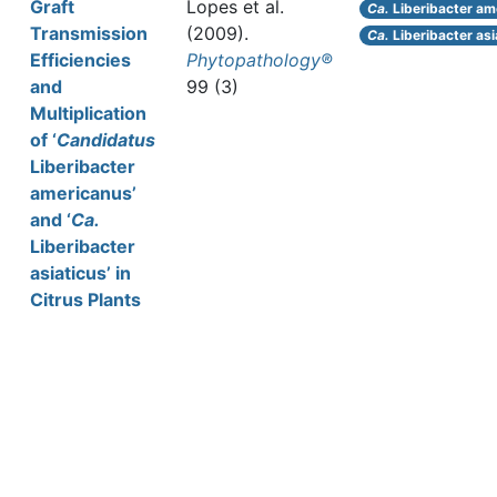
Graft
Lopes et al.
Ca.
Liberibacter am
Transmission
(2009).
Ca.
Liberibacter asi
Efficiencies
Phytopathology®
and
99 (3)
Multiplication
of ‘
Candidatus
Liberibacter
americanus’
and ‘
Ca.
Liberibacter
asiaticus’ in
Citrus Plants