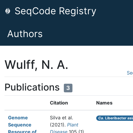
SeqCode Registry
Authors
Wulff, N. A.
Se
Publications
3
Citation
Names
Genome
Silva et al.
Ca.
Liberibacter asi
Sequence
(2021).
Plant
Resource of
Disease
105 (1)