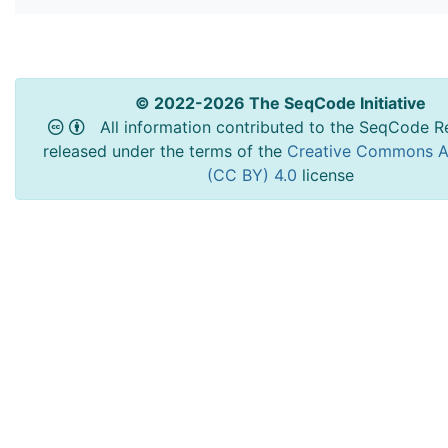
© 2022-2026 The SeqCode Initiative
All information contributed to the SeqCode Re
released under the terms of the
Creative Commons At
(CC BY) 4.0
license