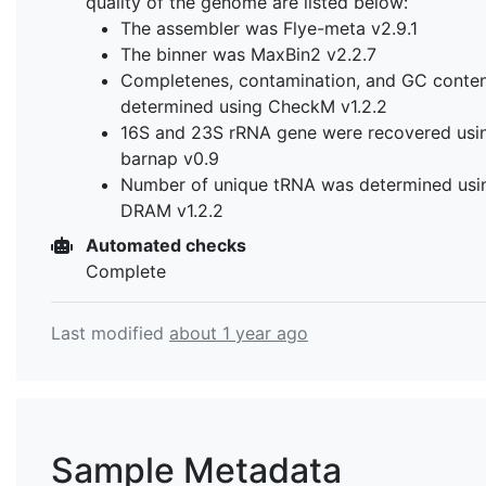
quality of the genome are listed below:
The assembler was Flye-meta v2.9.1
The binner was MaxBin2 v2.2.7
Completenes, contamination, and GC conte
determined using CheckM v1.2.2
16S and 23S rRNA gene were recovered usi
barnap v0.9
Number of unique tRNA was determined usi
DRAM v1.2.2
Automated checks
Complete
Last modified
about 1 year ago
Sample Metadata