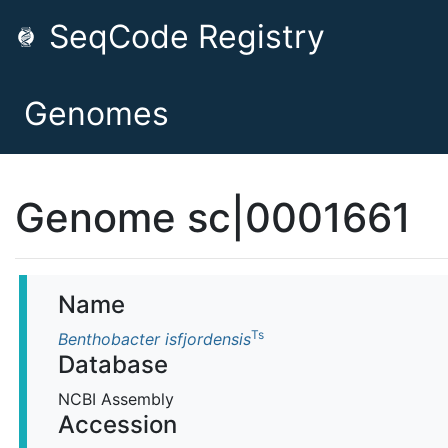
SeqCode Registry
Genomes
Genome sc|0001661
Name
Ts
Benthobacter isfjordensis
Database
NCBI Assembly
Accession