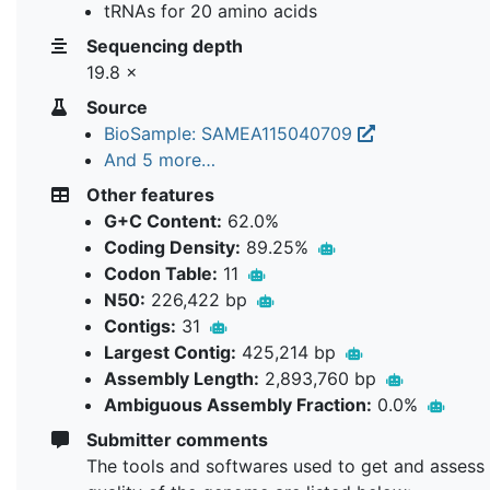
tRNAs for 20 amino acids
Sequencing depth
19.8 ×
Source
BioSample: SAMEA115040709
And 5 more…
Other features
G+C Content:
62.0%
Coding Density:
89.25%
Codon Table:
11
N50:
226,422 bp
Contigs:
31
Largest Contig:
425,214 bp
Assembly Length:
2,893,760 bp
Ambiguous Assembly Fraction:
0.0%
Submitter comments
The tools and softwares used to get and assess