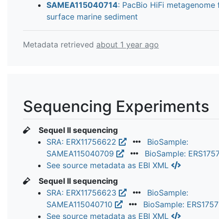
SAMEA115040714
: PacBio HiFi metagenome 
surface marine sediment
Metadata retrieved
about 1 year ago
Sequencing Experiments
Sequel II sequencing
SRA: ERX11756622
BioSample:
SAMEA115040709
BioSample: ERS175
See source metadata as EBI XML
Sequel II sequencing
SRA: ERX11756623
BioSample:
SAMEA115040710
BioSample: ERS175
See source metadata as EBI XML