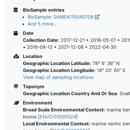
BioSample entries
BioSample: SAMEA115040709
And 5 more…
Date
Collection Date:
2017-12-21 • 2018-05-01 • 20
• 2019-09-13 • 2021-12-08 • 2022-04-30
Location
Geographic Location Latitude:
78° 6′ 36″ N
Geographic Location Longitude:
14° 20′ 60″ E
View map of sampling locations
Toponym
Geographic Location Country And Or Sea:
Sval
Environment
Broad Scale Environmental Context:
marine ben
biome [
ENVO:01000024
]
Local Environmental Context:
marine neritic be