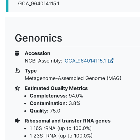
GCA_964014115.1
Genomics
Accession
NCBI Assembly:
GCA_964014115.1
Type
Metagenome-Assembled Genome (MAG)
Estimated Quality Metrics
Completeness:
94.0%
Contamination:
3.8%
Quality:
75.0
Ribosomal and transfer RNA genes
1 16S rRNA (up to 100.0%)
1 23S rRNA (up to 100.0%)