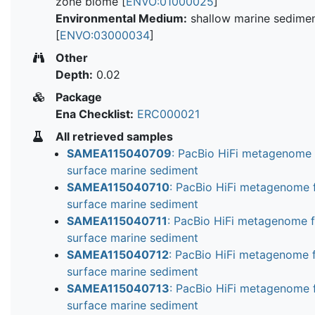
zone biome [
ENVO:01000025
]
Environmental Medium:
shallow marine sedime
[
ENVO:03000034
]
Other
Depth:
0.02
Package
Ena Checklist:
ERC000021
All retrieved samples
SAMEA115040709
: PacBio HiFi metagenome
surface marine sediment
SAMEA115040710
: PacBio HiFi metagenome 
surface marine sediment
SAMEA115040711
: PacBio HiFi metagenome 
surface marine sediment
SAMEA115040712
: PacBio HiFi metagenome 
surface marine sediment
SAMEA115040713
: PacBio HiFi metagenome 
surface marine sediment