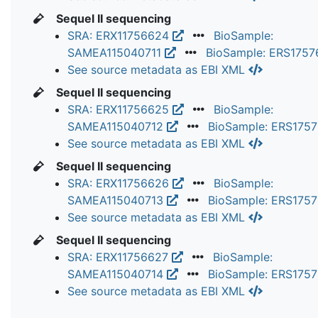
Sequel II sequencing
SRA: ERX11756624
BioSample:
SAMEA115040711
BioSample: ERS175
See source metadata as EBI XML
Sequel II sequencing
SRA: ERX11756625
BioSample:
SAMEA115040712
BioSample: ERS175
See source metadata as EBI XML
Sequel II sequencing
SRA: ERX11756626
BioSample:
SAMEA115040713
BioSample: ERS175
See source metadata as EBI XML
Sequel II sequencing
SRA: ERX11756627
BioSample:
SAMEA115040714
BioSample: ERS175
See source metadata as EBI XML