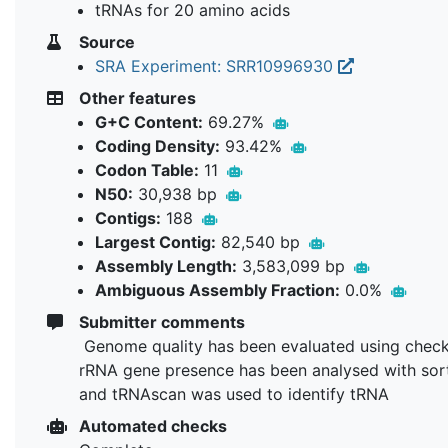
tRNAs for 20 amino acids
Source
SRA Experiment: SRR10996930
Other features
G+C Content:
69.27%
Coding Density:
93.42%
Codon Table:
11
N50:
30,938 bp
Contigs:
188
Largest Contig:
82,540 bp
Assembly Length:
3,583,099 bp
Ambiguous Assembly Fraction:
0.0%
Submitter comments
Genome quality has been evaluated using chec
rRNA gene presence has been analysed with so
and tRNAscan was used to identify tRNA
Automated checks