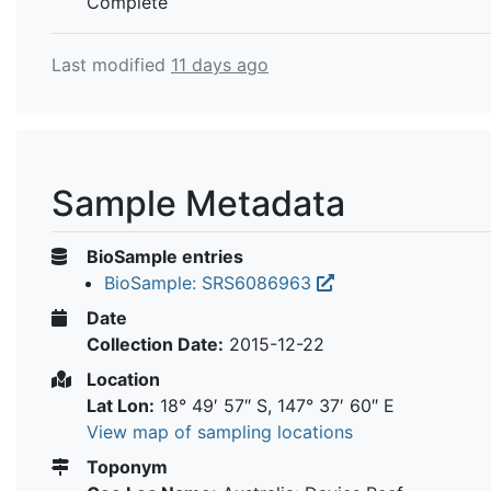
Complete
Last modified
11 days ago
Sample Metadata
BioSample entries
BioSample: SRS6086963
Date
Collection Date:
2015-12-22
Location
Lat Lon:
18° 49′ 57″ S, 147° 37′ 60″ E
View map of sampling locations
Toponym