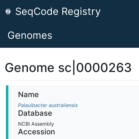
SeqCode Registry
Genomes
Genome sc|0000263
Name
Palauibacter australiensis
Database
NCBI Assembly
Accession