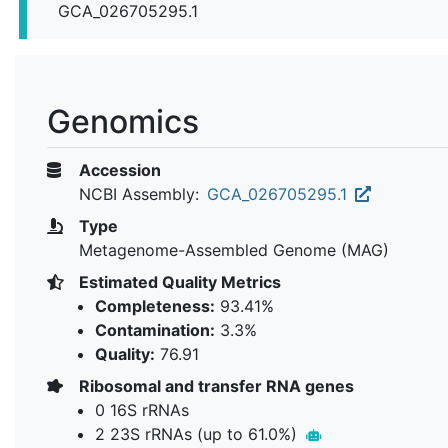
GCA_026705295.1
Genomics
Accession
NCBI Assembly:
GCA_026705295.1
Type
Metagenome-Assembled Genome (MAG)
Estimated Quality Metrics
Completeness:
93.41%
Contamination:
3.3%
Quality:
76.91
Ribosomal and transfer RNA genes
0 16S rRNAs
2 23S rRNAs (up to 61.0%)