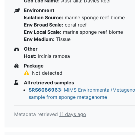
Geo Loc Name:
Australia: Davies Reef
Environment
Isolation Source:
marine sponge reef biome
Env Broad Scale:
coral reef
Env Local Scale:
marine sponge reef biome
Env Medium:
Tissue
Other
Host:
Ircinia ramosa
Package
Not detected
All retrieved samples
SRS6086963
: MIMS Environmental/Metagen
sample from sponge metagenome
Metadata retrieved
11 days ago