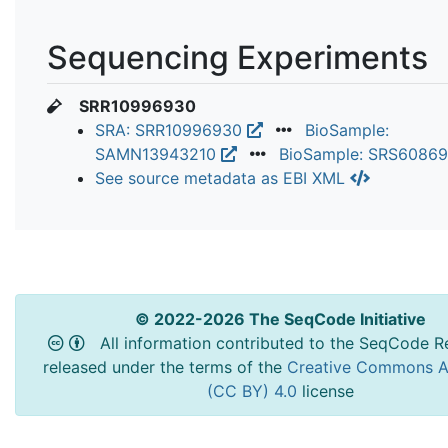
Sequencing Experiments
SRR10996930
SRA: SRR10996930
BioSample:
SAMN13943210
BioSample: SRS6086
See source metadata as EBI XML
© 2022-2026 The SeqCode Initiative
All information contributed to the SeqCode Re
released under the terms of the
Creative Commons At
(CC BY) 4.0
license