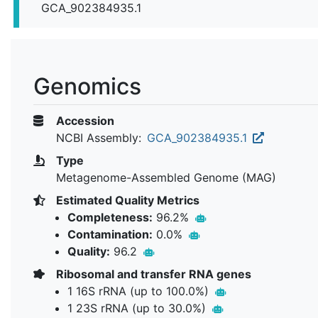
GCA_902384935.1
Genomics
Accession
NCBI Assembly:
GCA_902384935.1
Type
Metagenome-Assembled Genome (MAG)
Estimated Quality Metrics
Completeness:
96.2%
Contamination:
0.0%
Quality:
96.2
Ribosomal and transfer RNA genes
1 16S rRNA (up to 100.0%)
1 23S rRNA (up to 30.0%)