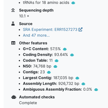
tRNAs for 18 amino acids
Sequencing depth
10.1 ×
Source
SRA Experiment: ERR1527273
And 47 more…
Other features
G+C Content:
57.5%
Coding Density:
93.64%
Codon Table:
11
N50:
74,768 bp
Contigs:
23
Largest Contig:
187,035 bp
Assembly Length:
926,732 bp
Ambiguous Assembly Fraction:
0.0%
Automated checks
Complete