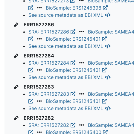
SRA: ERR1527273
BioSample: SAMEA
BioSample: ERS1245398
See source metadata as EBI XML
ERR1527286
SRA: ERR1527286
BioSample: SAMEA
BioSample: ERS1245401
See source metadata as EBI XML
ERR1527284
SRA: ERR1527284
BioSample: SAMEA
BioSample: ERS1245401
See source metadata as EBI XML
ERR1527283
SRA: ERR1527283
BioSample: SAMEA
BioSample: ERS1245401
See source metadata as EBI XML
ERR1527282
SRA: ERR1527282
BioSample: SAMEA
BioSample: ERS1245400