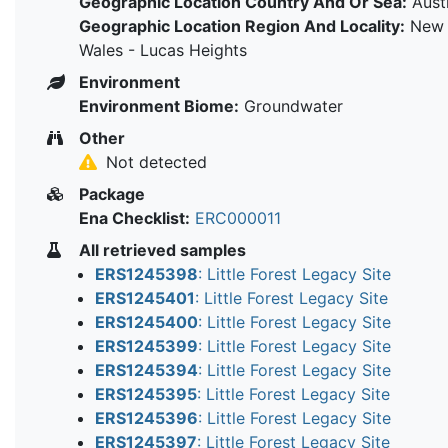
Geographic Location Country And Or Sea:
Austr
Geographic Location Region And Locality:
New 
Wales - Lucas Heights
Environment
Environment Biome:
Groundwater
Other
Not detected
Package
Ena Checklist:
ERC000011
All retrieved samples
ERS1245398
: Little Forest Legacy Site
ERS1245401
: Little Forest Legacy Site
ERS1245400
: Little Forest Legacy Site
ERS1245399
: Little Forest Legacy Site
ERS1245394
: Little Forest Legacy Site
ERS1245395
: Little Forest Legacy Site
ERS1245396
: Little Forest Legacy Site
ERS1245397
: Little Forest Legacy Site