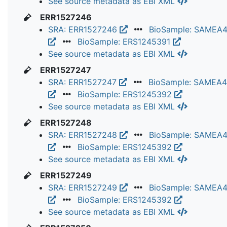
See source metadata as EBI XML
ERR1527246
SRA: ERR1527246
BioSample: SAMEA
BioSample: ERS1245391
See source metadata as EBI XML
ERR1527247
SRA: ERR1527247
BioSample: SAMEA
BioSample: ERS1245392
See source metadata as EBI XML
ERR1527248
SRA: ERR1527248
BioSample: SAMEA
BioSample: ERS1245392
See source metadata as EBI XML
ERR1527249
SRA: ERR1527249
BioSample: SAMEA
BioSample: ERS1245392
See source metadata as EBI XML