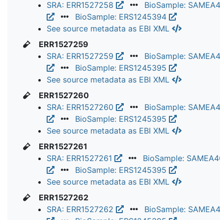
SRA: ERR1527258
BioSample: SAMEA
BioSample: ERS1245394
See source metadata as EBI XML
ERR1527259
SRA: ERR1527259
BioSample: SAMEA
BioSample: ERS1245395
See source metadata as EBI XML
ERR1527260
SRA: ERR1527260
BioSample: SAMEA
BioSample: ERS1245395
See source metadata as EBI XML
ERR1527261
SRA: ERR1527261
BioSample: SAMEA
BioSample: ERS1245395
See source metadata as EBI XML
ERR1527262
SRA: ERR1527262
BioSample: SAMEA