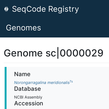
SeqCode Registry
Genomes
Genome sc|0000029
Name
Ts
Norongarragalina meridionalis
Database
NCBI Assembly
Accession