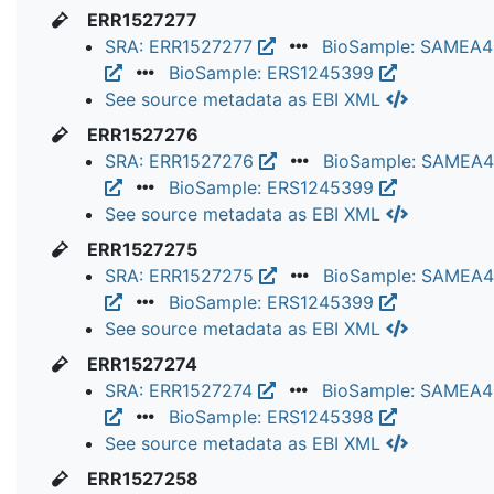
ERR1527277
SRA: ERR1527277
BioSample: SAMEA
BioSample: ERS1245399
See source metadata as EBI XML
ERR1527276
SRA: ERR1527276
BioSample: SAMEA
BioSample: ERS1245399
See source metadata as EBI XML
ERR1527275
SRA: ERR1527275
BioSample: SAMEA
BioSample: ERS1245399
See source metadata as EBI XML
ERR1527274
SRA: ERR1527274
BioSample: SAMEA
BioSample: ERS1245398
See source metadata as EBI XML
ERR1527258