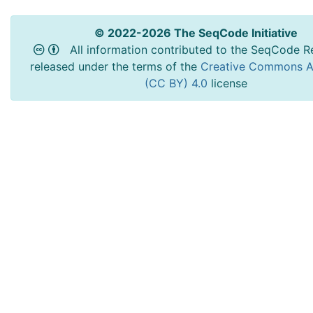
© 2022-2026 The SeqCode Initiative
All information contributed to the SeqCode Re
released under the terms of the
Creative Commons At
(CC BY) 4.0
license