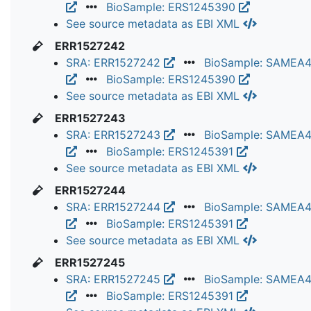
BioSample: ERS1245390
See source metadata as EBI XML
ERR1527242
SRA: ERR1527242
BioSample: SAMEA
BioSample: ERS1245390
See source metadata as EBI XML
ERR1527243
SRA: ERR1527243
BioSample: SAMEA
BioSample: ERS1245391
See source metadata as EBI XML
ERR1527244
SRA: ERR1527244
BioSample: SAMEA
BioSample: ERS1245391
See source metadata as EBI XML
ERR1527245
SRA: ERR1527245
BioSample: SAMEA
BioSample: ERS1245391