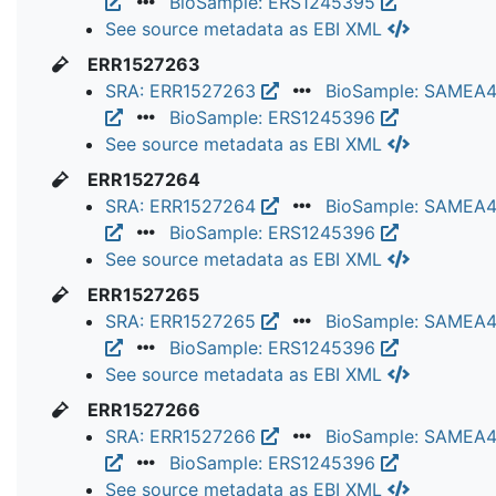
BioSample: ERS1245395
See source metadata as EBI XML
ERR1527263
SRA: ERR1527263
BioSample: SAMEA
BioSample: ERS1245396
See source metadata as EBI XML
ERR1527264
SRA: ERR1527264
BioSample: SAMEA
BioSample: ERS1245396
See source metadata as EBI XML
ERR1527265
SRA: ERR1527265
BioSample: SAMEA
BioSample: ERS1245396
See source metadata as EBI XML
ERR1527266
SRA: ERR1527266
BioSample: SAMEA
BioSample: ERS1245396
See source metadata as EBI XML