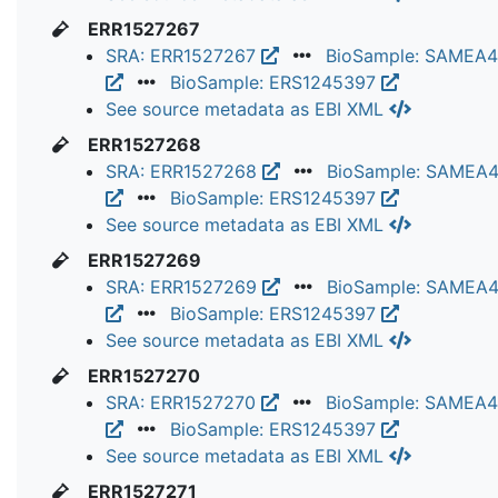
ERR1527267
SRA: ERR1527267
BioSample: SAMEA
BioSample: ERS1245397
See source metadata as EBI XML
ERR1527268
SRA: ERR1527268
BioSample: SAMEA
BioSample: ERS1245397
See source metadata as EBI XML
ERR1527269
SRA: ERR1527269
BioSample: SAMEA
BioSample: ERS1245397
See source metadata as EBI XML
ERR1527270
SRA: ERR1527270
BioSample: SAMEA
BioSample: ERS1245397
See source metadata as EBI XML
ERR1527271