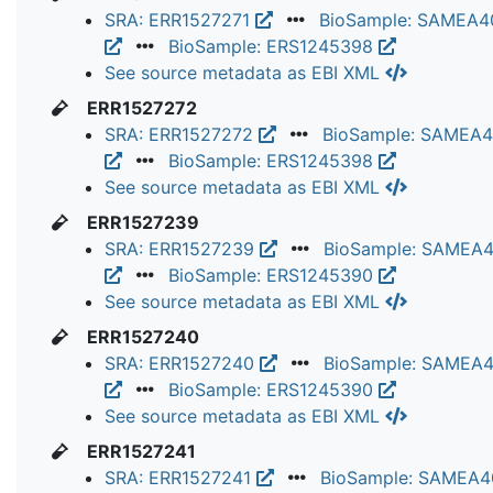
SRA: ERR1527271
BioSample: SAMEA4
BioSample: ERS1245398
See source metadata as EBI XML
ERR1527272
SRA: ERR1527272
BioSample: SAMEA
BioSample: ERS1245398
See source metadata as EBI XML
ERR1527239
SRA: ERR1527239
BioSample: SAMEA
BioSample: ERS1245390
See source metadata as EBI XML
ERR1527240
SRA: ERR1527240
BioSample: SAMEA
BioSample: ERS1245390
See source metadata as EBI XML
ERR1527241
SRA: ERR1527241
BioSample: SAMEA