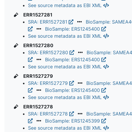
See source metadata as EBI XML
ERR1527281
SRA: ERR1527281
BioSample: SAMEA
BioSample: ERS1245400
See source metadata as EBI XML
ERR1527280
SRA: ERR1527280
BioSample: SAMEA
BioSample: ERS1245400
See source metadata as EBI XML
ERR1527279
SRA: ERR1527279
BioSample: SAMEA
BioSample: ERS1245400
See source metadata as EBI XML
ERR1527278
SRA: ERR1527278
BioSample: SAMEA
BioSample: ERS1245399
See source metadata as EBI XML