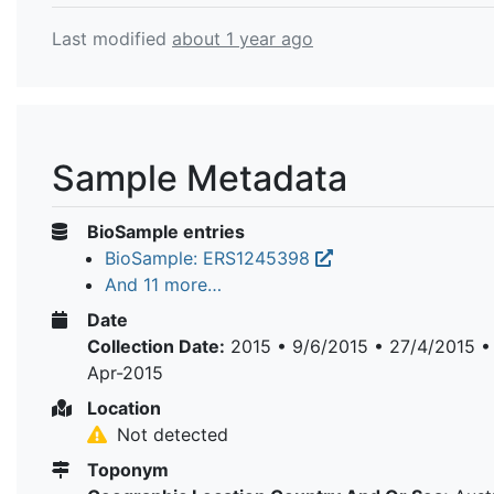
Last modified
about 1 year ago
Sample Metadata
BioSample entries
BioSample: ERS1245398
And 11 more…
Date
Collection Date:
2015 • 9/6/2015 • 27/4/2015 •
Apr-2015
Location
Not detected
Toponym