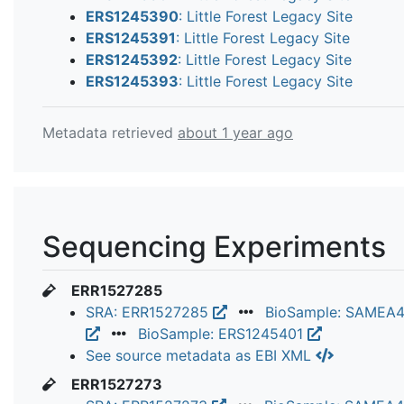
ERS1245390
: Little Forest Legacy Site
ERS1245391
: Little Forest Legacy Site
ERS1245392
: Little Forest Legacy Site
ERS1245393
: Little Forest Legacy Site
Metadata retrieved
about 1 year ago
Sequencing Experiments
ERR1527285
SRA: ERR1527285
BioSample: SAMEA
BioSample: ERS1245401
See source metadata as EBI XML
ERR1527273