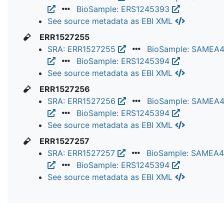
BioSample: ERS1245393
See source metadata as EBI XML
ERR1527255
SRA: ERR1527255
BioSample: SAMEA
BioSample: ERS1245394
See source metadata as EBI XML
ERR1527256
SRA: ERR1527256
BioSample: SAMEA
BioSample: ERS1245394
See source metadata as EBI XML
ERR1527257
SRA: ERR1527257
BioSample: SAMEA
BioSample: ERS1245394
See source metadata as EBI XML