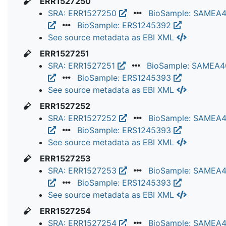
ERR1527250
SRA: ERR1527250
BioSample: SAMEA
BioSample: ERS1245392
See source metadata as EBI XML
ERR1527251
SRA: ERR1527251
BioSample: SAMEA
BioSample: ERS1245393
See source metadata as EBI XML
ERR1527252
SRA: ERR1527252
BioSample: SAMEA
BioSample: ERS1245393
See source metadata as EBI XML
ERR1527253
SRA: ERR1527253
BioSample: SAMEA
BioSample: ERS1245393
See source metadata as EBI XML
ERR1527254
SRA: ERR1527254
BioSample: SAMEA