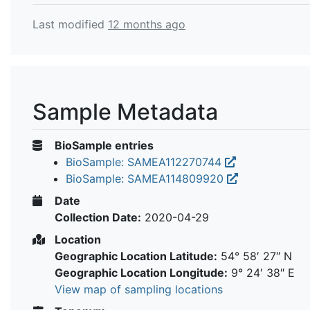
Last modified
12 months ago
Sample Metadata
BioSample entries
BioSample: SAMEA112270744
BioSample: SAMEA114809920
Date
Collection Date:
2020-04-29
Location
Geographic Location Latitude:
54° 58′ 27″ N
Geographic Location Longitude:
9° 24′ 38″ E
View map of sampling locations