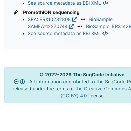
See source metadata as EBI XML
PromethION sequencing
SRA: ERX10232808
BioSample:
SAMEA112270744
BioSample: ERS143
See source metadata as EBI XML
© 2022-2026 The SeqCode Initiative
All information contributed to the SeqCode Re
released under the terms of the
Creative Commons At
(CC BY) 4.0
license