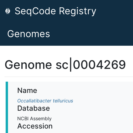
SeqCode Registry
Genomes
Genome sc|0004269
Name
Occallatibacter telluricus
Database
NCBI Assembly
Accession