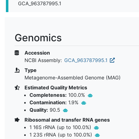
GCA_963787995.1
Genomics
Accession
NCBI Assembly:
GCA_963787995.1
Type
Metagenome-Assembled Genome (MAG)
Estimated Quality Metrics
Completeness:
100.0%
Contamination:
1.9%
Quality:
90.5
Ribosomal and transfer RNA genes
1 16S rRNA (up to 100.0%)
1 23S rRNA (up to 100.0%)