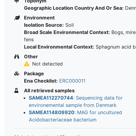
Toponym
Geographic Location Country And Or Sea:
Den
Environment
Isolation Source:
Soil
Broad Scale Environmental Context:
Bogs, mire
fens
Local Environmental Context:
Sphagnum acid b
Other
Not detected
Package
Ena Checklist:
ERC000011
All retrieved samples
SAMEA112270744
: Sequencing data for
environemental sample from Denmark
SAMEA114809920
: MAG for uncultured
Acidobacteriaceae bacterium