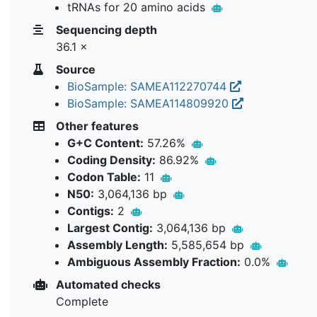
tRNAs for 20 amino acids
Sequencing depth
36.1 ×
Source
BioSample: SAMEA112270744
BioSample: SAMEA114809920
Other features
G+C Content:
57.26%
Coding Density:
86.92%
Codon Table:
11
N50:
3,064,136 bp
Contigs:
2
Largest Contig:
3,064,136 bp
Assembly Length:
5,585,654 bp
Ambiguous Assembly Fraction:
0.0%
Automated checks
Complete