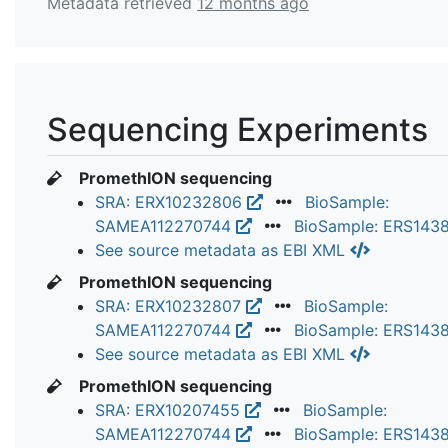
Metadata retrieved
12 months ago
Sequencing Experiments
PromethION sequencing
SRA: ERX10232806
BioSample:
SAMEA112270744
BioSample: ERS143
See source metadata as EBI XML
PromethION sequencing
SRA: ERX10232807
BioSample:
SAMEA112270744
BioSample: ERS143
See source metadata as EBI XML
PromethION sequencing
SRA: ERX10207455
BioSample:
SAMEA112270744
BioSample: ERS143