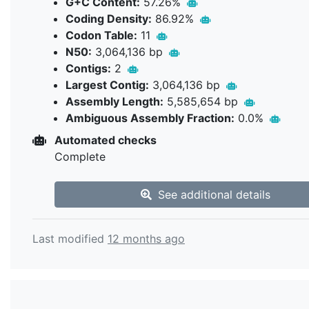
G+C Content:
57.26%
Coding Density:
86.92%
Codon Table:
11
N50:
3,064,136 bp
Contigs:
2
Largest Contig:
3,064,136 bp
Assembly Length:
5,585,654 bp
Ambiguous Assembly Fraction:
0.0%
Automated checks
Complete
See additional details
Last modified
12 months ago