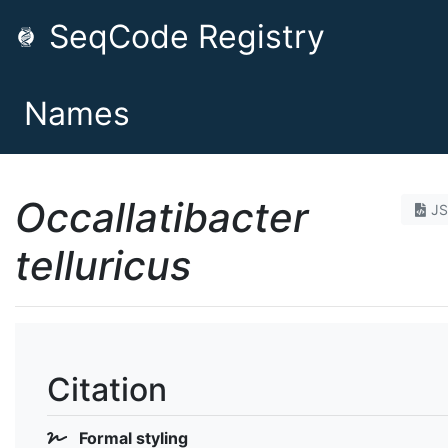
SeqCode Registry
Names
Occallatibacter
J
telluricus
Citation
Formal styling