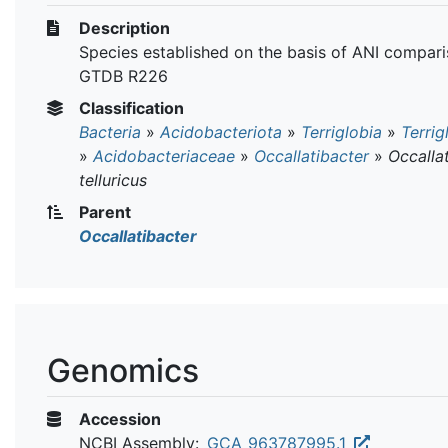
Description
Species established on the basis of ANI compari
GTDB R226
Classification
Bacteria
»
Acidobacteriota
»
Terriglobia
»
Terrig
»
Acidobacteriaceae
»
Occallatibacter
»
Occalla
telluricus
Parent
Occallatibacter
Genomics
Accession
NCBI Assembly:
GCA_963787995.1