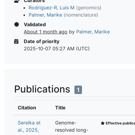
Curators
Rodriguez-R, Luis M
(genomics)
Palmer, Marike
(nomenclature)
Validated
About 1 month ago
by
Palmer, Marike
Date of priority
2025-10-07 05:27 AM (UTC)
Publications
1
Citation
Title
Sereika et
Genome-
Effective public
al., 2025,
resolved long-