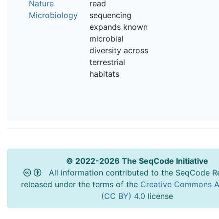
Nature
read
Microbiology
sequencing
expands known
microbial
diversity across
terrestrial
habitats
© 2022-2026 The SeqCode Initiative
All information contributed to the SeqCode Re
released under the terms of the
Creative Commons At
(CC BY) 4.0
license