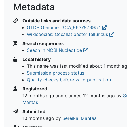
Metadata
Outside links and data sources
GTDB Genome: GCA_963787995.1
Wikispecies: Occallatibacter telluricus
Search sequences
Seach in NCBI Nucleotide
Local history
This name was last modified
about 1 month a
Submission process status
Quality checks before valid publication
Registered
12 months ago
and claimed
12 months ago
by
S
Mantas
Submitted
10 months ago
by
Sereika, Mantas