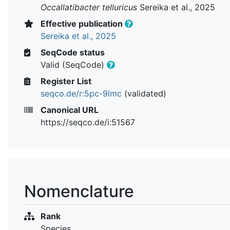
Occallatibacter telluricus
Sereika et al., 2025
Effective publication
Sereika et al., 2025
SeqCode status
Valid (SeqCode)
Register List
seqco.de/r:5pc-9lmc
(validated)
Canonical URL
https://seqco.de/i:51567
Nomenclature
Rank
Species