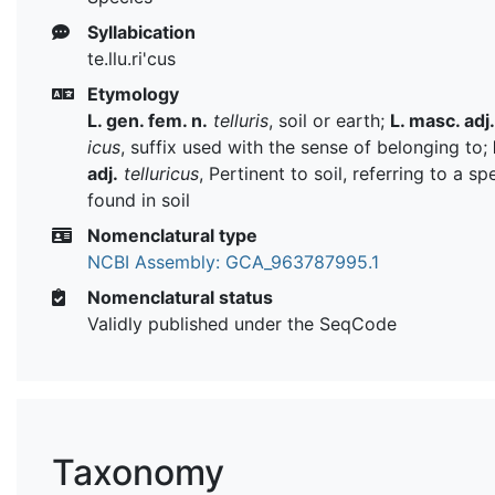
Syllabication
te.llu.ri'cus
Etymology
L. gen. fem. n.
telluris
, soil or earth;
L. masc. adj.
icus
, suffix used with the sense of belonging to;
adj.
telluricus
, Pertinent to soil, referring to a sp
found in soil
Nomenclatural type
NCBI Assembly: GCA_963787995.1
Nomenclatural status
Validly published under the SeqCode
Taxonomy