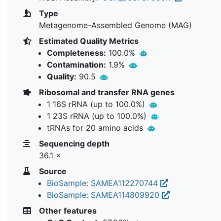
Type
Metagenome-Assembled Genome (MAG)
Estimated Quality Metrics
Completeness:
100.0%
Contamination:
1.9%
Quality:
90.5
Ribosomal and transfer RNA genes
1 16S rRNA (up to 100.0%)
1 23S rRNA (up to 100.0%)
tRNAs for 20 amino acids
Sequencing depth
36.1 ×
Source
BioSample: SAMEA112270744
BioSample: SAMEA114809920
Other features