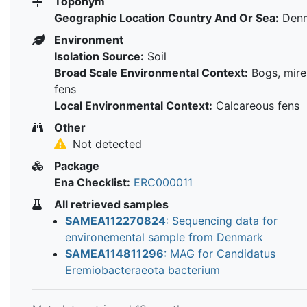
Toponym
Geographic Location Country And Or Sea:
Den
Environment
Isolation Source:
Soil
Broad Scale Environmental Context:
Bogs, mire
fens
Local Environmental Context:
Calcareous fens
Other
Not detected
Package
Ena Checklist:
ERC000011
All retrieved samples
SAMEA112270824
: Sequencing data for
environemental sample from Denmark
SAMEA114811296
: MAG for Candidatus
Eremiobacteraeota bacterium