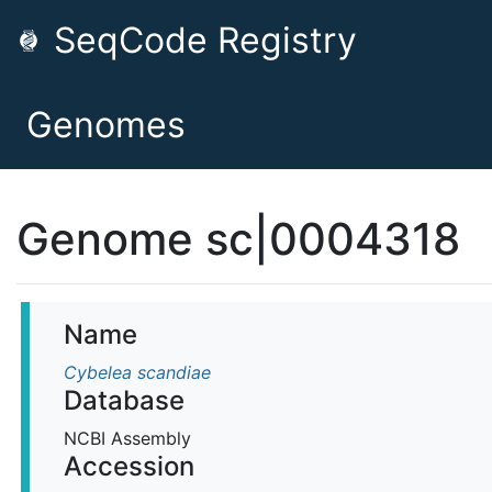
SeqCode Registry
Genomes
Genome sc|0004318
Name
Cybelea scandiae
Database
NCBI Assembly
Accession