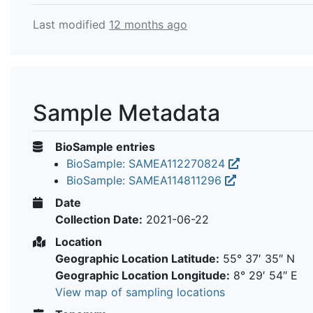
Last modified
12 months ago
Sample Metadata
BioSample entries
BioSample: SAMEA112270824
BioSample: SAMEA114811296
Date
Collection Date:
2021-06-22
Location
Geographic Location Latitude:
55° 37′ 35″ N
Geographic Location Longitude:
8° 29′ 54″ E
View map of sampling locations