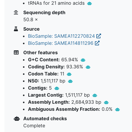
tRNAs for 21 amino acids
Sequencing depth
50.8 ×
Source
BioSample: SAMEA112270824
BioSample: SAMEA114811296
Other features
G+C Content:
65.94%
Coding Density:
93.36%
Codon Table:
11
N50:
1,511,117 bp
Contigs:
5
Largest Contig:
1,511,117 bp
Assembly Length:
2,684,933 bp
Ambiguous Assembly Fraction:
0.0%
Automated checks
Complete