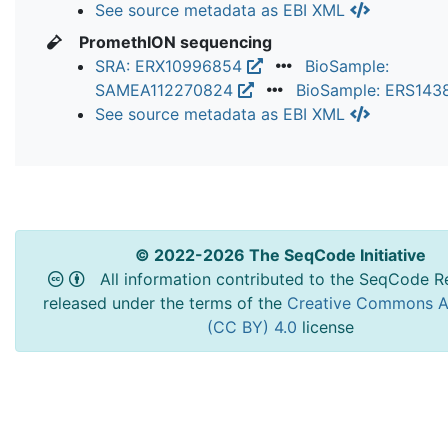
See source metadata as EBI XML
PromethION sequencing
SRA: ERX10996854
BioSample:
SAMEA112270824
BioSample: ERS14
See source metadata as EBI XML
© 2022-2026 The SeqCode Initiative
All information contributed to the SeqCode Re
released under the terms of the
Creative Commons At
(CC BY) 4.0
license