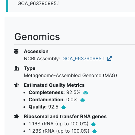
GCA_963790985.1
Genomics
Accession
NCBI Assembly:
GCA_963790985.1
Type
Metagenome-Assembled Genome (MAG)
Estimated Quality Metrics
Completeness:
92.5%
Contamination:
0.0%
Quality:
92.5
Ribosomal and transfer RNA genes
1 16S rRNA (up to 100.0%)
1 23S rRNA (up to 100.0%)