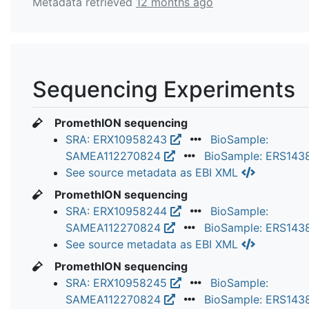
Metadata retrieved
12 months ago
Sequencing Experiments
PromethION sequencing
SRA: ERX10958243
BioSample:
SAMEA112270824
BioSample: ERS14
See source metadata as EBI XML
PromethION sequencing
SRA: ERX10958244
BioSample:
SAMEA112270824
BioSample: ERS14
See source metadata as EBI XML
PromethION sequencing
SRA: ERX10958245
BioSample:
SAMEA112270824
BioSample: ERS14