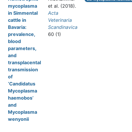
mycoplasma
et al.
(2018).
in Simmental
Acta
cattle in
Veterinaria
Bavaria:
Scandinavica
prevalence,
60 (1)
blood
parameters,
and
transplacental
transmission
of
‘Candidatus
Mycoplasma
haemobos’
and
Mycoplasma
wenyonii