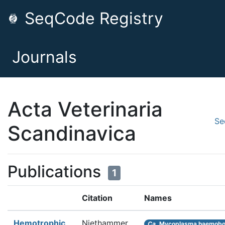
SeqCode Registry
Journals
Acta Veterinaria
Se
Scandinavica
Publications
1
Citation
Names
Hemotrophic
Niethammer
Ca.
Mycoplasma haemob