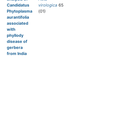
Candidatus
virologica
65
Phytoplasma
(01)
aurantifolia
associated
with
phyllody
disease of
gerbera
from India