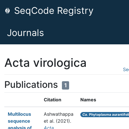
SeqCode Registry
Journals
Acta virologica
Se
Publications
1
Citation
Names
Multilocus
Ashwathappa
Ca.
Phytoplasma aurantifol
sequence
et al.
(2021).
analysis of
Acta