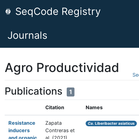
SeqCode Registry
Journals
Agro Productividad
Se
Publications
1
Citation
Names
Resistance
Zapata
Ca.
Liberibacter asiaticus
inducers
Contreras et
and organic
al.
(2021).