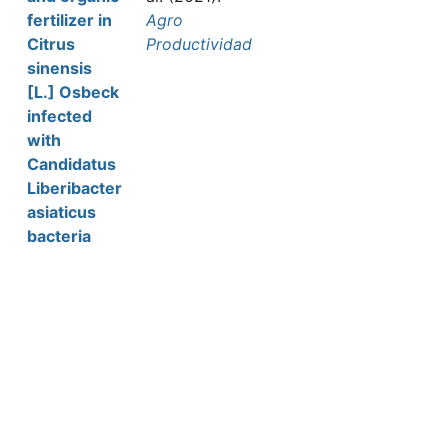
fertilizer in
Agro
Citrus
Productividad
sinensis
[L.] Osbeck
infected
with
Candidatus
Liberibacter
asiaticus
bacteria