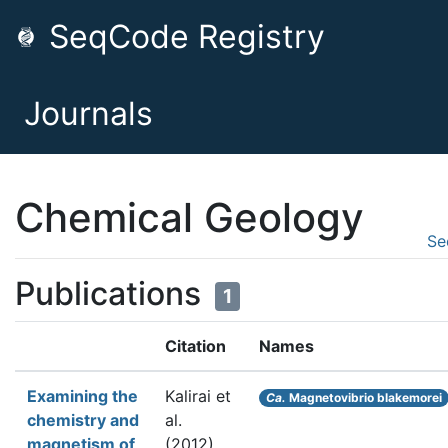
SeqCode Registry
Journals
Chemical Geology
Se
Publications
1
Citation
Names
Examining the
Kalirai et
Ca.
Magnetovibrio blakemorei
chemistry and
al.
magnetism of
(2012).