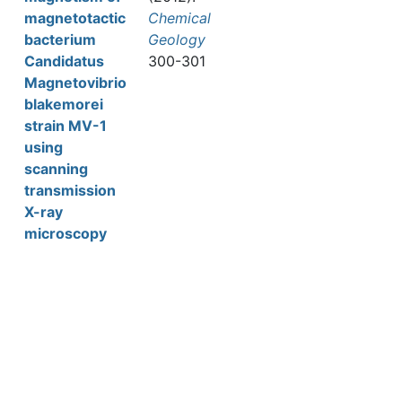
magnetotactic
Chemical
bacterium
Geology
Candidatus
300-301
Magnetovibrio
blakemorei
strain MV-1
using
scanning
transmission
X-ray
microscopy