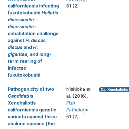
californiensis infecting
51 (2)
fukutokobushi
Haliotis
diversicolor
diversicolor
:
cohabitation challenge
against
H. discus
discus
and
H.
gigantea,
and long-
term rearing of
infected
fukutokobushi
Pathogenicity of two
Nishioka et
Ca.
Xenohaliotis 
Candidatus
al.
(2016).
Xenohaliotis
Fish
californiensis genetic
Pathology
variants against three
51 (2)
abalone species (the