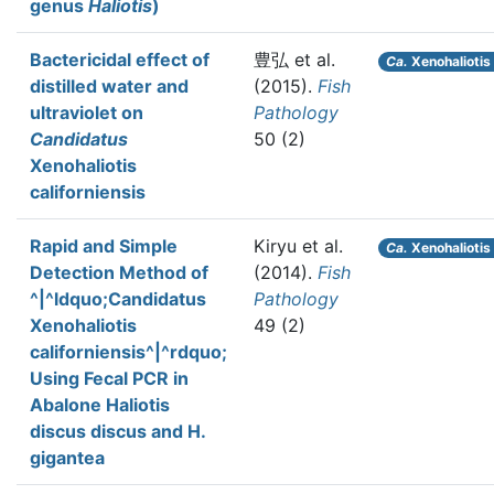
genus
Haliotis
)
Bactericidal effect of
豊弘 et al.
Ca.
Xenohaliotis 
distilled water and
(2015).
Fish
ultraviolet on
Pathology
Candidatus
50 (2)
Xenohaliotis
californiensis
Rapid and Simple
Kiryu et al.
Ca.
Xenohaliotis 
Detection Method of
(2014).
Fish
^|^ldquo;Candidatus
Pathology
Xenohaliotis
49 (2)
californiensis^|^rdquo;
Using Fecal PCR in
Abalone Haliotis
discus discus and H.
gigantea