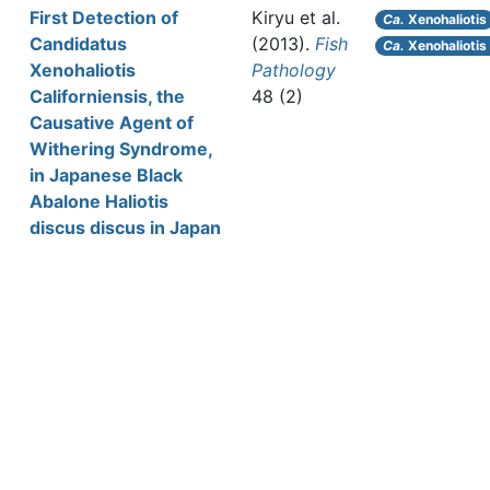
First Detection of
Kiryu et al.
Ca.
Xenohaliotis
Candidatus
(2013).
Fish
Ca.
Xenohaliotis 
Xenohaliotis
Pathology
Californiensis, the
48 (2)
Causative Agent of
Withering Syndrome,
in Japanese Black
Abalone Haliotis
discus discus in Japan