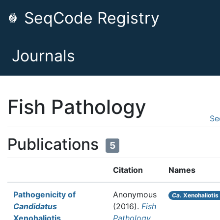
SeqCode Registry
Journals
Fish Pathology
Se
Publications
5
Citation
Names
Pathogenicity of
Anonymous
Ca.
Xenohaliotis 
Candidatus
(2016).
Fish
Xenohaliotis
Pathology