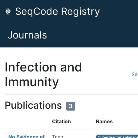
SeqCode Registry
Journals
Infection and
Se
Immunity
Publications
3
Citation
Names
No Evidence of
Tang,
“Liberibacter solana