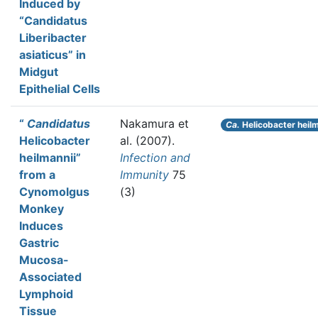
Induced by
“Candidatus
Liberibacter
asiaticus” in
Midgut
Epithelial Cells
“
Candidatus
Nakamura et
Ca.
Helicobacter heilm
Helicobacter
al.
(2007).
heilmannii”
Infection and
from a
Immunity
75
Cynomolgus
(3)
Monkey
Induces
Gastric
Mucosa-
Associated
Lymphoid
Tissue