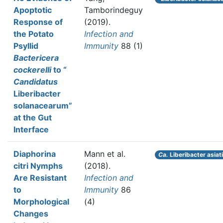
Apoptotic
Tamborindeguy
Response of
(2019).
the Potato
Infection and
Psyllid
Immunity
88 (1)
Bactericera
cockerelli
to “
Candidatus
Liberibacter
solanacearum”
at the Gut
Interface
Diaphorina
Mann et al.
Ca.
Liberibacter asiat
citri Nymphs
(2018).
Are Resistant
Infection and
to
Immunity
86
Morphological
(4)
Changes