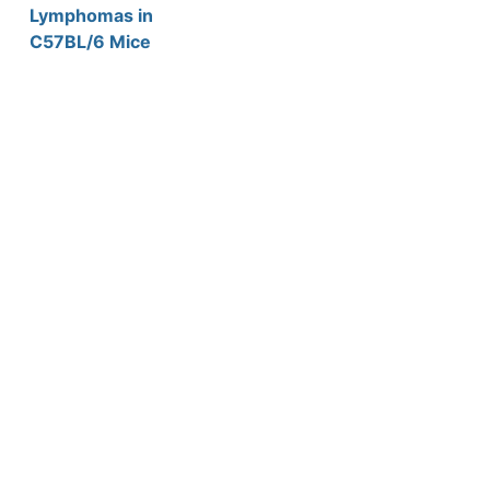
Lymphomas in
C57BL/6 Mice