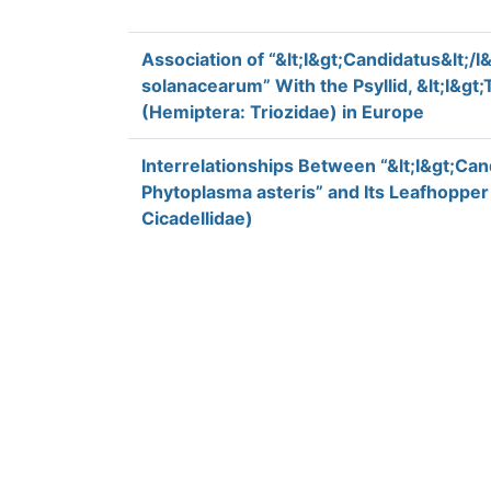
Association of “&lt;I&gt;Candidatus&lt;/I&
solanacearum” With the Psyllid, &lt;I&gt;T
(Hemiptera: Triozidae) in Europe
Interrelationships Between “&lt;I&gt;Cand
Phytoplasma asteris” and Its Leafhoppe
Cicadellidae)