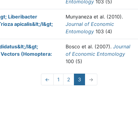
Entomology
103 (5)
gt; Liberibacter
Munyaneza et al.
(2010).
rioza apicalis&lt;/I&gt;
Journal of Economic
Entomology
103 (4)
idatus&lt;/I&gt;
Bosco et al.
(2007).
Journal
r Vectors (Homoptera:
of Economic Entomology
100 (5)
←
1
2
3
→