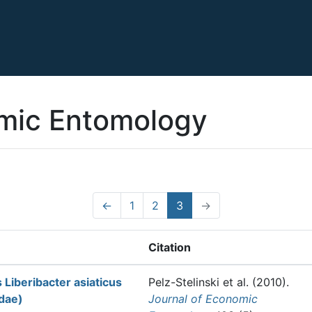
omic Entomology
←
1
2
3
→
Citation
Liberibacter asiaticus
Pelz-Stelinski et al.
(2010).
idae)
Journal of Economic