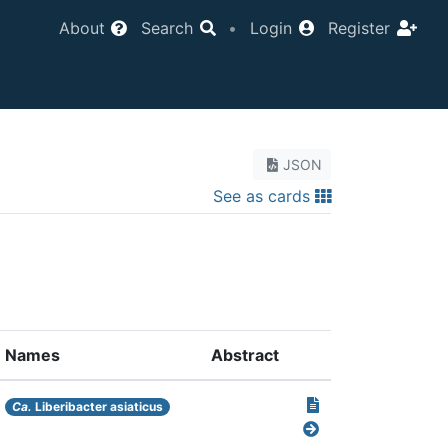
About
Search
•
Login
Register
JSON
See as cards
Names
Abstract
Ca.
Liberibacter asiaticus