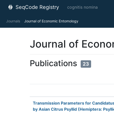
SeqCode Registry
cognitis nomina
Journals
Journal of Economic Entomology
Journal of Econ
Publications
23
Transmission Parameters for Candidatus 
by Asian Citrus Psyllid (Hemiptera: Psyll