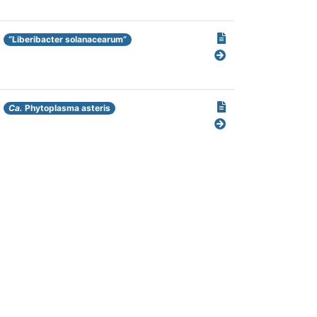
“Liberibacter solanacearum”
Ca.
Phytoplasma asteris