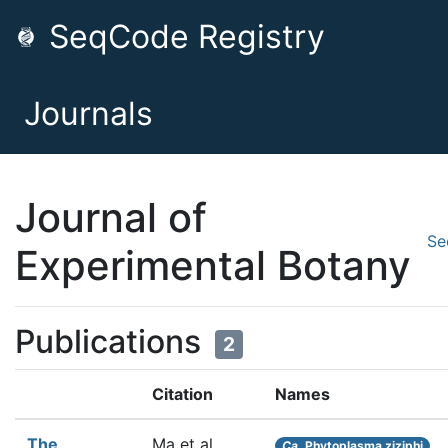
SeqCode Registry
Journals
Journal of
Se
Experimental Botany
Publications
2
Citation
Names
The
Ma et al.
Ca.
Phytoplasma ziziphi