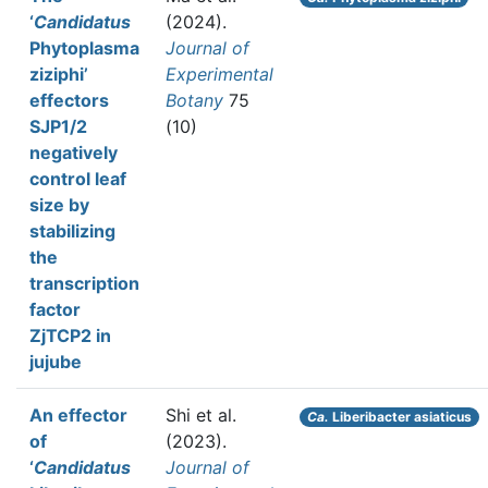
‘
Candidatus
(2024).
Phytoplasma
Journal of
ziziphi’
Experimental
effectors
Botany
75
SJP1/2
(10)
negatively
control leaf
size by
stabilizing
the
transcription
factor
ZjTCP2 in
jujube
An effector
Shi et al.
Ca.
Liberibacter asiaticus
of
(2023).
‘
Candidatus
Journal of