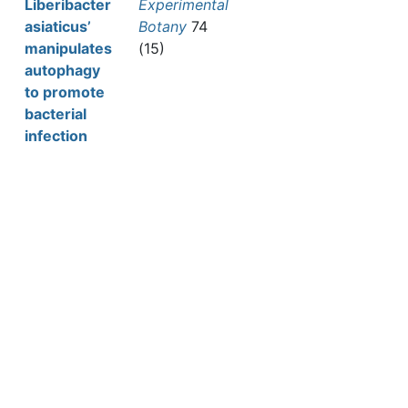
Liberibacter
Experimental
asiaticus’
Botany
74
manipulates
(15)
autophagy
to promote
bacterial
infection