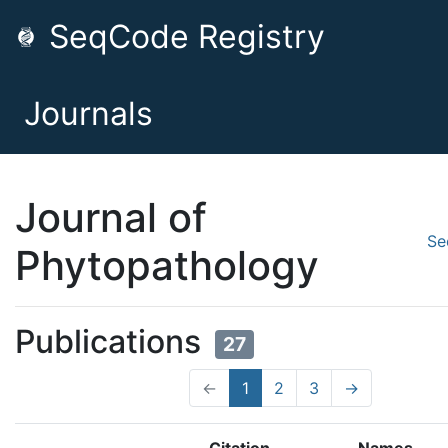
SeqCode Registry
Journals
Journal of
Se
Phytopathology
Publications
27
←
1
2
3
→