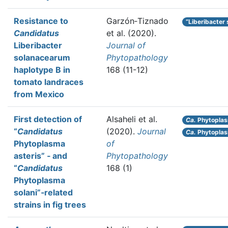
Resistance to
Garzón‐Tiznado
“Liberibacter
Candidatus
et al.
(2020).
Liberibacter
Journal of
solanacearum
Phytopathology
haplotype B in
168 (11-12)
tomato landraces
from Mexico
First detection of
Alsaheli et al.
Ca.
Phytoplas
“
Candidatus
(2020).
Journal
Ca.
Phytoplas
Phytoplasma
of
asteris” ‐ and
Phytopathology
“
Candidatus
168 (1)
Phytoplasma
solani”‐related
strains in fig trees