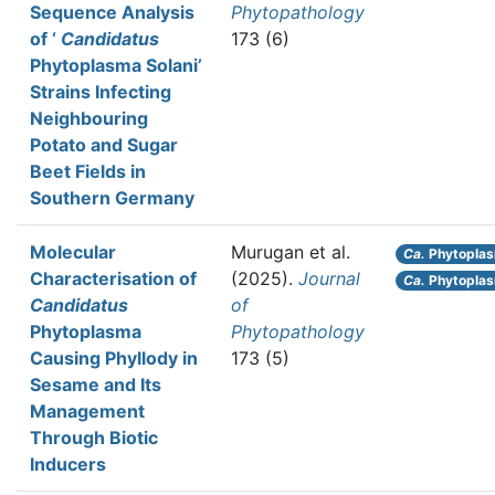
Sequence Analysis
Phytopathology
of ‘
Candidatus
173 (6)
Phytoplasma Solani’
Strains Infecting
Neighbouring
Potato and Sugar
Beet Fields in
Southern Germany
Molecular
Murugan et al.
Ca.
Phytopla
Characterisation of
(2025).
Journal
Ca.
Phytoplasm
Candidatus
of
Phytoplasma
Phytopathology
Causing Phyllody in
173 (5)
Sesame and Its
Management
Through Biotic
Inducers