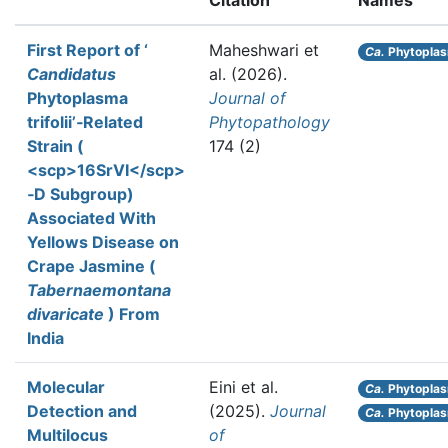
Citation
Names
First Report of ‘
Maheshwari et
Ca.
Phytoplasm
Candidatus
al.
(2026).
Phytoplasma
Journal of
trifolii’‐Related
Phytopathology
Strain (
174 (2)
<scp>16SrVI</scp>
‐D Subgroup)
Associated With
Yellows Disease on
Crape Jasmine (
Tabernaemontana
divaricate
) From
India
Molecular
Eini et al.
Ca.
Phytopla
Detection and
(2025).
Journal
Ca.
Phytoplas
Multilocus
of