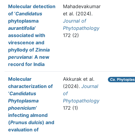
Molecular detection
Mahadevakumar
of ‘
Candidatus
et al.
(2024).
phytoplasma
Journal of
aurantifolia
’
Phytopathology
associated with
172 (2)
virescence and
phyllody of
Zinnia
peruviana
: A new
record for India
Molecular
Akkurak et al.
Ca.
Phytoplas
characterization of
(2024).
Journal
‘
Candidatus
of
Phytoplasma
Phytopathology
phoenicium
’
172 (1)
infecting almond
(
Prunus dulcis
) and
evaluation of