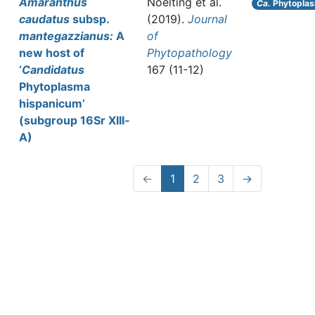
Amaranthus
Noelting et al.
Ca.
Phytoplas
caudatus
subsp.
(2019).
Journal
mantegazzianus:
A
of
new host of
Phytopathology
‘
Candidatus
167 (11-12)
Phytoplasma
hispanicum’
(subgroup 16Sr XIII‐
A)
←
1
2
3
→