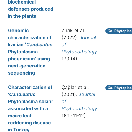
biochemical
defenses produced
in the plants
Genomic
Zirak et al.
Ca.
Phytoplas
characterization of
(2022).
Journal
Iranian ʻ
Candidatus
of
Phytoplasma
Phytopathology
phoeniciumʼ using
170 (4)
next‐generation
sequencing
Characterization of
Çağlar et al.
Ca.
Phytoplas
‘
Candidatus
(2021).
Journal
Phytoplasma solani’
of
associated with a
Phytopathology
maize leaf
169 (11-12)
reddening disease
in Turkey