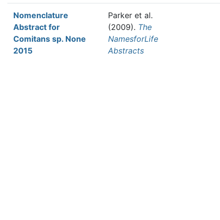
Nomenclature
Parker et al.
Abstract for
(2009).
The
Comitans sp. None
NamesforLife
2015
Abstracts