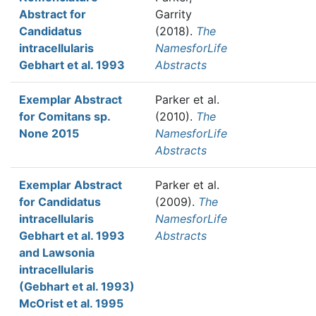
Abstract for
Garrity
Candidatus
(2018).
The
intracellularis
NamesforLife
Gebhart et al. 1993
Abstracts
Exemplar Abstract
Parker et al.
for Comitans sp.
(2010).
The
None 2015
NamesforLife
Abstracts
Exemplar Abstract
Parker et al.
for Candidatus
(2009).
The
intracellularis
NamesforLife
Gebhart et al. 1993
Abstracts
and Lawsonia
intracellularis
(Gebhart et al. 1993)
McOrist et al. 1995