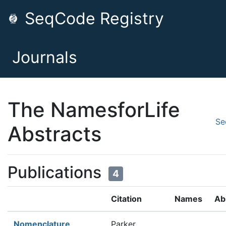
SeqCode Registry
Journals
The NamesforLife
Se
Abstracts
Publications
4
Citation
Names
Ab
Nomenclature
Parker,