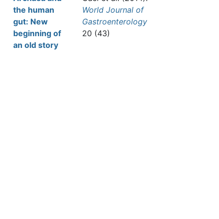
the human
World Journal of
gut: New
Gastroenterology
beginning of
20 (43)
an old story