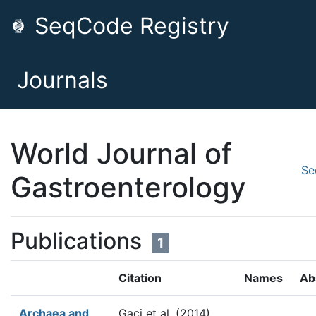
SeqCode Registry
Journals
World Journal of
Se
Gastroenterology
Publications
1
Citation
Names
Ab
Archaea and
Gaci et al.
(2014).