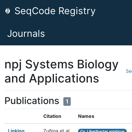
SeqCode Registry
Journals
npj Systems Biology
Se
and Applications
Publications
1
Citation
Names
Linking
Zuñiga et al.
Ca.
Liberibacter asiaticus