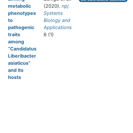
metabolic
(2020).
npj
phenotypes
Systems
to
Biology and
pathogenic
Applications
traits
6 (1)
among
“Candidatus
Liberibacter
asiaticus”
and its
hosts